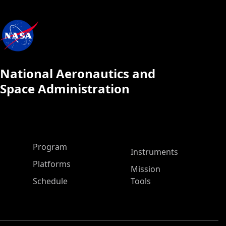
National Aeronautics and
Space Administration
ASP Main Menu
Program
Instruments
Platforms
Mission
Schedule
Tools