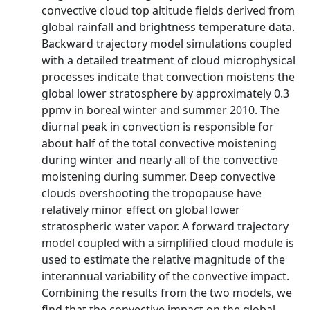
convective cloud top altitude fields derived from
global rainfall and brightness temperature data.
Backward trajectory model simulations coupled
with a detailed treatment of cloud microphysical
processes indicate that convection moistens the
global lower stratosphere by approximately 0.3
ppmv in boreal winter and summer 2010. The
diurnal peak in convection is responsible for
about half of the total convective moistening
during winter and nearly all of the convective
moistening during summer. Deep convective
clouds overshooting the tropopause have
relatively minor effect on global lower
stratospheric water vapor. A forward trajectory
model coupled with a simplified cloud module is
used to estimate the relative magnitude of the
interannual variability of the convective impact.
Combining the results from the two models, we
find that the convective impact on the global