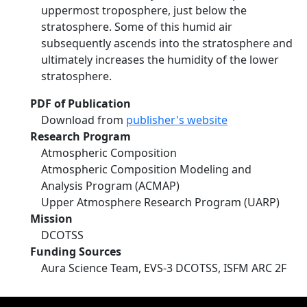
uppermost troposphere, just below the
stratosphere. Some of this humid air
subsequently ascends into the stratosphere and
ultimately increases the humidity of the lower
stratosphere.
PDF of Publication
Download from
publisher's website
Research Program
Atmospheric Composition
Atmospheric Composition Modeling and
Analysis Program (ACMAP)
Upper Atmosphere Research Program (UARP)
Mission
DCOTSS
Funding Sources
Aura Science Team, EVS-3 DCOTSS, ISFM ARC 2F