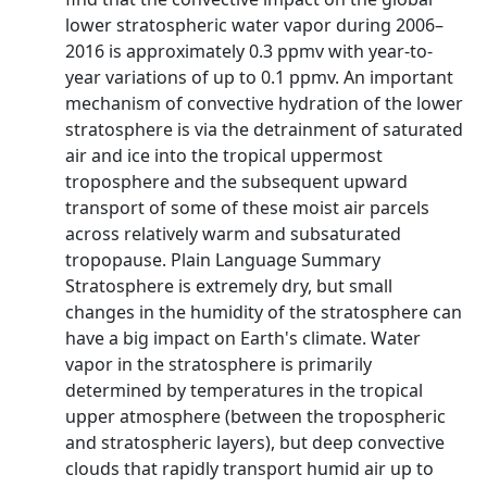
lower stratospheric water vapor during 2006–
2016 is approximately 0.3 ppmv with year-to-
year variations of up to 0.1 ppmv. An important
mechanism of convective hydration of the lower
stratosphere is via the detrainment of saturated
air and ice into the tropical uppermost
troposphere and the subsequent upward
transport of some of these moist air parcels
across relatively warm and subsaturated
tropopause. Plain Language Summary
Stratosphere is extremely dry, but small
changes in the humidity of the stratosphere can
have a big impact on Earth's climate. Water
vapor in the stratosphere is primarily
determined by temperatures in the tropical
upper atmosphere (between the tropospheric
and stratospheric layers), but deep convective
clouds that rapidly transport humid air up to