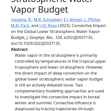
Vapor Budget
Ueyama, R.
,
M.R. Schoeberl
,
E.J. Jensen
,
L. Pfister
,
M.N. Park
, and
J.J.R. Ryoo
(2023), Convective Impact
on the Global Lower Stratospheric Water Vapor
Budget,
J. Geophys. Res.
,
128
, e2022JD037135,
doi:10.1029/2022JD037135.
Abstract
Water vapor in the stratosphere is primarily
controlled by temperatures in the tropical upper
troposphere and lower stratosphere. However,
the direct impact of deep convection on the
global lower stratospheric water vapor budget
is still an actively debated issue. Two
complementary modeling approaches are used
to investigate the convective impact in boreal
winter and summer. Convective influence is
diagnosed by tracing trajectories through