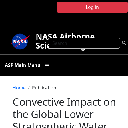
Skip to main content
Log in
NASA Airborne
Search
Science Program
ASP Main Menu
Breadcrumb
Home
Publication
Convective Impact on
the Global Lower
Stratospheric Water