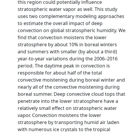
this region could potentially influence
stratospheric water vapor as well. This study
uses two complementary modeling approaches
to estimate the overall impact of deep
convection on global stratospheric humidity. We
find that convection moistens the lower
stratosphere by about 10% in boreal winters
and summers with smaller (by about a third)
year-to-year variations during the 2006–2016
period. The daytime peak in convection is
responsible for about half of the total
convective moistening during boreal winter and
nearly all of the convective moistening during
boreal summer. Deep convective cloud tops that
penetrate into the lower stratosphere have a
relatively small effect on stratospheric water
vapor. Convection moistens the lower
stratosphere by transporting humid air laden
with numerous ice crystals to the tropical