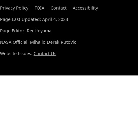
Privacy Policy
FOIA
Contact
Accessibility
Page Last Updated: April 4, 2023
Page Editor: Rei Ueyama
NASA Official: Mihailo Derek Rutovic
Website Issues:
Contact Us