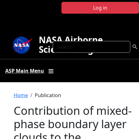
Skip to main content
Log in
NASA Airborne
Search
Science Program
ASP Main Menu
Breadcrumb
Home
Publication
Contribution of mixed‐
phase boundary layer
clouds to the