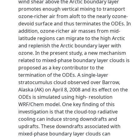
wind shear above the Arctic boundary layer
promotes enough vertical mixing to transport
ozone‐richer air from aloft to the nearly ozone‐
devoid surface and thus terminates the ODEs. In
addition, ozone‐richer air masses from mid‐
latitude regions can migrate to the high Arctic
and replenish the Arctic boundary layer with
ozone. In the present study, a new mechanism
related to mixed‐phase boundary layer clouds is
proposed as a key contributor to the
termination of the ODEs. A single‐layer
stratocumulus cloud observed over Barrow,
Alaska (AK) on April 8, 2008 and its effect on the
ODEs is simulated using high‐ resolution
WRF/Chem model. One key finding of this
investigation is that the cloud‐top radiative
cooling can induce strong downdrafts and
updrafts. These downdrafts associated with
mixed‐phase boundary layer clouds can