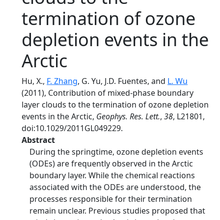
termination of ozone
depletion events in the
Arctic
Hu, X.,
F. Zhang
, G. Yu, J.D. Fuentes, and
L. Wu
(2011), Contribution of mixed‐phase boundary
layer clouds to the termination of ozone depletion
events in the Arctic,
Geophys. Res. Lett.
,
38
, L21801,
doi:10.1029/2011GL049229.
Abstract
During the springtime, ozone depletion events
(ODEs) are frequently observed in the Arctic
boundary layer. While the chemical reactions
associated with the ODEs are understood, the
processes responsible for their termination
remain unclear. Previous studies proposed that