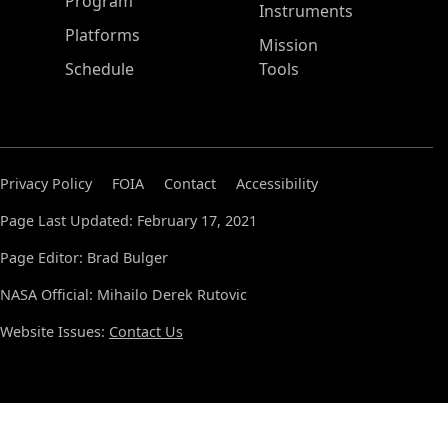
ASP Main Menu
Program
Instruments
Platforms
Mission
Schedule
Tools
Privacy Policy
FOIA
Contact
Accessibility
Page Last Updated: February 17, 2021
Page Editor: Brad Bulger
NASA Official: Mihailo Derek Rutovic
Website Issues:
Contact Us