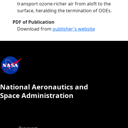
transport ozone‐richer air from aloft to the
surface, heralding the termination of ODEs.
PDF of Publication
Download from
publisher's website
National Aeronautics and
Space Administration