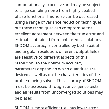
computationally expensive and may be subject
to large sampling noise from highly peaked
phase functions. This noise can be decreased
using a range of variance reduction techniques,
but these techniques can compromise the
excellent agreement between the true error and
estimates obtained from unbiased calculations.
SHDOM accuracy is controlled by both spatial
and angular resolution; different output fields
are sensitive to different aspects of this
resolution, so the optimum accuracy
parameters depend on which quantities are
desired as well as on the characteristics of the
problem being solved. The accuracy of SHDOM
must be assessed through convergence tests
and all results from unconverged solutions may
be biased.
SHDOM is more efficient (i.e., has lower error