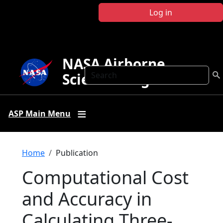
Skip to main content
Log in
NASA Airborne
Search
Science Program
ASP Main Menu
Breadcrumb
Home
Publication
Computational Cost
and Accuracy in
Calculating Three-