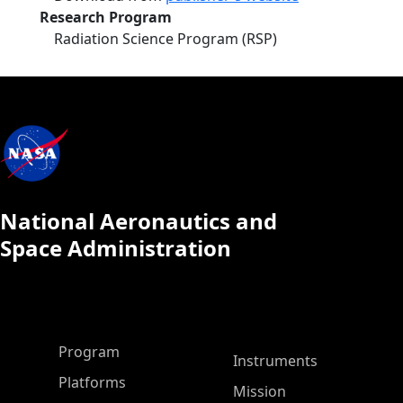
Research Program
Radiation Science Program (RSP)
National Aeronautics and
Space Administration
ASP Main Menu
Program
Instruments
Platforms
Mission