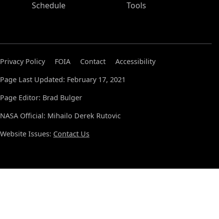
Schedule
Tools
Privacy Policy
FOIA
Contact
Accessibility
Page Last Updated: February 17, 2021
Page Editor: Brad Bulger
NASA Official: Mihailo Derek Rutovic
Website Issues:
Contact Us