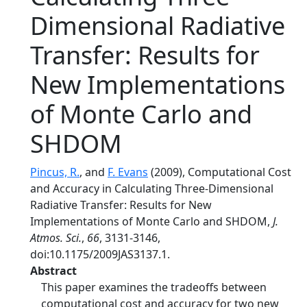
Dimensional Radiative
Transfer: Results for
New Implementations
of Monte Carlo and
SHDOM
Pincus, R.
, and
F. Evans
(2009), Computational Cost
and Accuracy in Calculating Three-Dimensional
Radiative Transfer: Results for New
Implementations of Monte Carlo and SHDOM,
J.
Atmos. Sci.
,
66
, 3131-3146,
doi:10.1175/2009JAS3137.1.
Abstract
This paper examines the tradeoffs between
computational cost and accuracy for two new