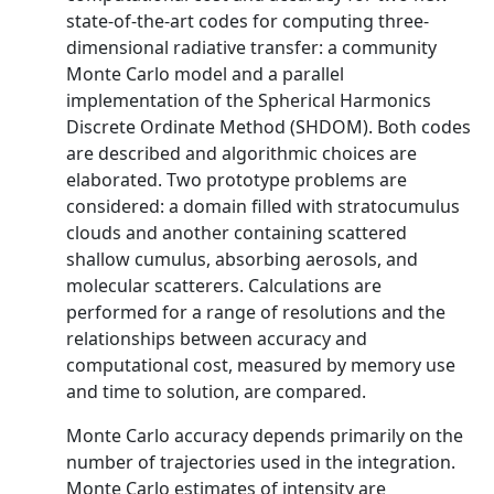
state-of-the-art codes for computing three-
dimensional radiative transfer: a community
Monte Carlo model and a parallel
implementation of the Spherical Harmonics
Discrete Ordinate Method (SHDOM). Both codes
are described and algorithmic choices are
elaborated. Two prototype problems are
considered: a domain filled with stratocumulus
clouds and another containing scattered
shallow cumulus, absorbing aerosols, and
molecular scatterers. Calculations are
performed for a range of resolutions and the
relationships between accuracy and
computational cost, measured by memory use
and time to solution, are compared.
Monte Carlo accuracy depends primarily on the
number of trajectories used in the integration.
Monte Carlo estimates of intensity are