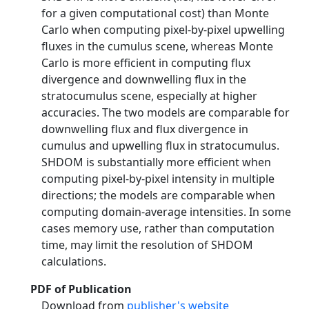
for a given computational cost) than Monte
Carlo when computing pixel-by-pixel upwelling
fluxes in the cumulus scene, whereas Monte
Carlo is more efficient in computing flux
divergence and downwelling flux in the
stratocumulus scene, especially at higher
accuracies. The two models are comparable for
downwelling flux and flux divergence in
cumulus and upwelling flux in stratocumulus.
SHDOM is substantially more efficient when
computing pixel-by-pixel intensity in multiple
directions; the models are comparable when
computing domain-average intensities. In some
cases memory use, rather than computation
time, may limit the resolution of SHDOM
calculations.
PDF of Publication
Download from
publisher's website