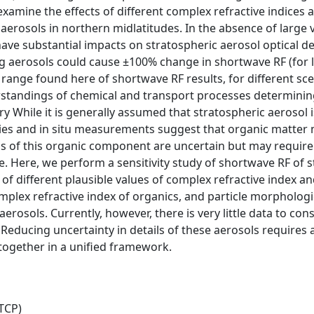
amine the effects of different complex refractive indices 
c aerosols in northern midlatitudes. In the absence of large 
e substantial impacts on stratospheric aerosol optical d
ng aerosols could cause ±100% change in shortwave RF (for
e range found here of shortwave RF results, for different sc
erstandings of chemical and transport processes determining
While it is generally assumed that stratospheric aerosol i
ies and in situ measurements suggest that organic matter m
ns of this organic component are uncertain but may require
ce. Here, we perform a sensitivity study of shortwave RF of 
of different plausible values of complex refractive index an
mplex refractive index of organics, and particle morphologi
erosols. Currently, however, there is very little data to con
 Reducing uncertainty in details of these aerosols requires 
together in a unified framework.
TCP)