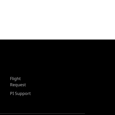
Flight
Request
PI Support