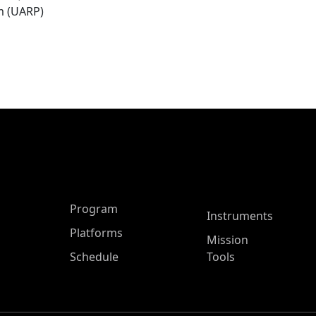
m (UARP)
ASP Main Menu
Program
Instruments
Platforms
Mission
Schedule
Tools