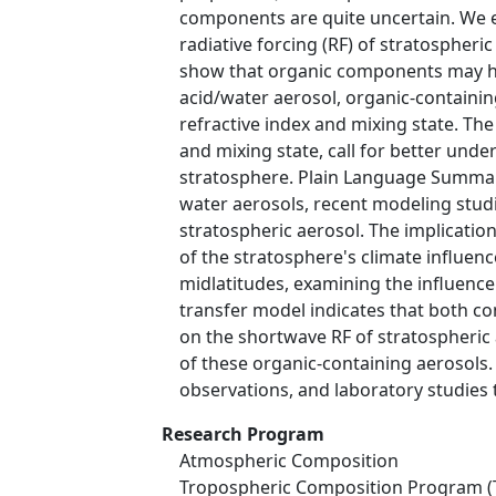
components are quite uncertain. We ex
radiative forcing (RF) of stratospheri
show that organic components may hav
acid/water aerosol, organic-containi
refractive index and mixing state. Th
and mixing state, call for better und
stratosphere. Plain Language Summary 
water aerosols, recent modeling stud
stratospheric aerosol. The implicatio
of the stratosphere's climate influen
midlatitudes, examining the influence 
transfer model indicates that both co
on the shortwave RF of stratospheric a
of these organic-containing aerosols.
observations, and laboratory studies 
Research Program
Atmospheric Composition
Tropospheric Composition Program (