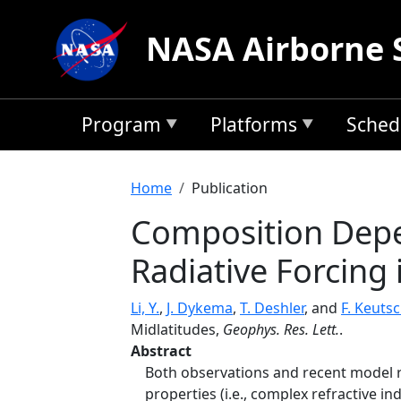
Skip to main content
NASA Airborne 
Program
Platforms
Sched
Breadcrumb
Home
Publication
Composition Depe
Radiative Forcing
Li, Y.
,
J. Dykema
,
T. Deshler
, and
F. Keuts
Midlatitudes,
Geophys. Res. Lett.
.
Abstract
Both observations and recent model re
properties (i.e., complex refractive i