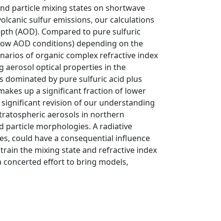
and particle mixing states on shortwave
volcanic sulfur emissions, our calculations
epth (AOD). Compared to pure sulfuric
 low AOD conditions) depending on the
enarios of organic complex refractive index
 aerosol optical properties in the
s dominated by pure sulfuric acid plus
akes up a significant fraction of lower
 significant revision of our understanding
stratospheric aerosols in northern
d particle morphologies. A radiative
es, could have a consequential influence
strain the mixing state and refractive index
a concerted effort to bring models,