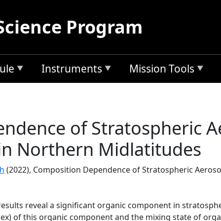
Science Program
ule
Instruments
Mission Tools
ndence of Stratospheric A
 in Northern Midlatitudes
ch
(2022), Composition Dependence of Stratospheric Aerosol
sults reveal a significant organic component in stratospher
ndex) of this organic component and the mixing state of orga