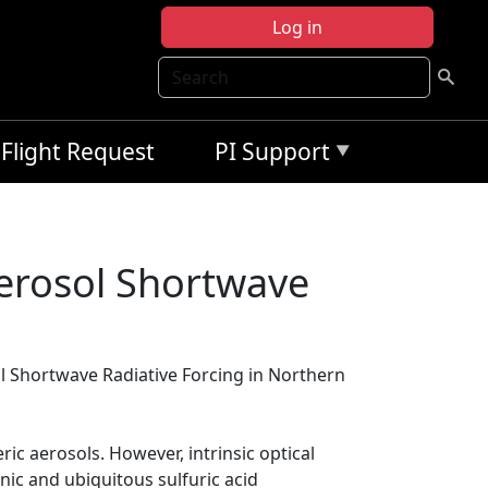
Log in
Search
Flight Request
PI Support
erosol Shortwave
 Shortwave Radiative Forcing in Northern
ic aerosols. However, intrinsic optical
nic and ubiquitous sulfuric acid