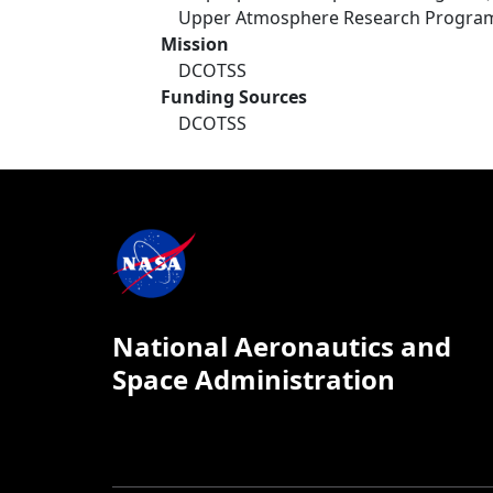
Upper Atmosphere Research Progra
Mission
DCOTSS
Funding Sources
DCOTSS
National Aeronautics and
Space Administration