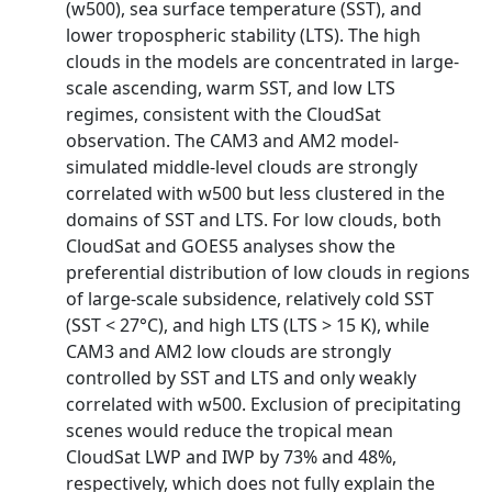
(w500), sea surface temperature (SST), and
lower tropospheric stability (LTS). The high
clouds in the models are concentrated in large‐
scale ascending, warm SST, and low LTS
regimes, consistent with the CloudSat
observation. The CAM3 and AM2 model‐
simulated middle‐level clouds are strongly
correlated with w500 but less clustered in the
domains of SST and LTS. For low clouds, both
CloudSat and GOES5 analyses show the
preferential distribution of low clouds in regions
of large‐scale subsidence, relatively cold SST
(SST < 27°C), and high LTS (LTS > 15 K), while
CAM3 and AM2 low clouds are strongly
controlled by SST and LTS and only weakly
correlated with w500. Exclusion of precipitating
scenes would reduce the tropical mean
CloudSat LWP and IWP by 73% and 48%,
respectively, which does not fully explain the