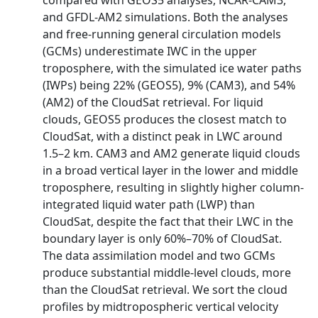
compared with GEOS5 analyses, NCAR‐CAM3,
and GFDL‐AM2 simulations. Both the analyses
and free‐running general circulation models
(GCMs) underestimate IWC in the upper
troposphere, with the simulated ice water paths
(IWPs) being 22% (GEOS5), 9% (CAM3), and 54%
(AM2) of the CloudSat retrieval. For liquid
clouds, GEOS5 produces the closest match to
CloudSat, with a distinct peak in LWC around
1.5–2 km. CAM3 and AM2 generate liquid clouds
in a broad vertical layer in the lower and middle
troposphere, resulting in slightly higher column‐
integrated liquid water path (LWP) than
CloudSat, despite the fact that their LWC in the
boundary layer is only 60%–70% of CloudSat.
The data assimilation model and two GCMs
produce substantial middle‐level clouds, more
than the CloudSat retrieval. We sort the cloud
profiles by midtropospheric vertical velocity