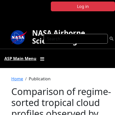
Skip to main content
Log in
NASA Airborne
Search
Science Program
ASP Main Menu
Breadcrumb
Home
Publication
Comparison of regime‐
sorted tropical cloud
profiles observed by