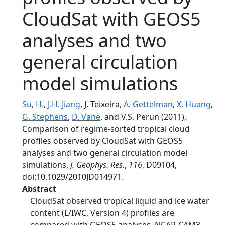
CloudSat with GEOS5
analyses and two
general circulation
model simulations
Su, H.
,
J.H. Jiang
, J. Teixeira,
A. Gettelman
,
X. Huang
,
G. Stephens
,
D. Vane
, and V.S. Perun (2011),
Comparison of regime‐sorted tropical cloud
profiles observed by CloudSat with GEOS5
analyses and two general circulation model
simulations,
J. Geophys. Res.
,
116
, D09104,
doi:10.1029/2010JD014971.
Abstract
CloudSat observed tropical liquid and ice water
content (L/IWC, Version 4) profiles are