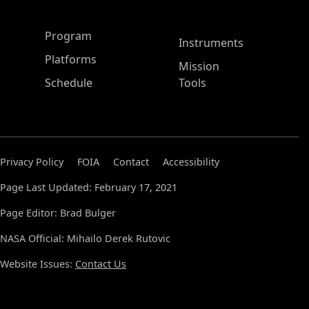
ASP Main Menu
Program
Instruments
Platforms
Mission
Schedule
Tools
Privacy Policy
FOIA
Contact
Accessibility
Page Last Updated: February 17, 2021
Page Editor: Brad Bulger
NASA Official: Mihailo Derek Rutovic
Website Issues:
Contact Us