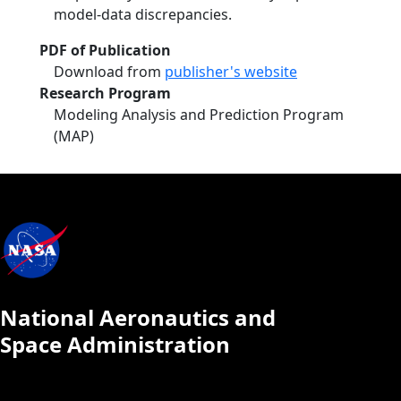
model‐data discrepancies.
PDF of Publication
Download from
publisher's website
Research Program
Modeling Analysis and Prediction Program
(MAP)
National Aeronautics and
Space Administration