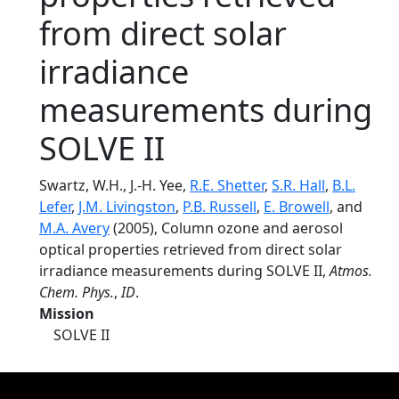
from direct solar
irradiance
measurements during
SOLVE II
Swartz, W.H., J.-H. Yee,
R.E. Shetter
,
S.R. Hall
,
B.L.
Lefer
,
J.M. Livingston
,
P.B. Russell
,
E. Browell
, and
M.A. Avery
(2005), Column ozone and aerosol
optical properties retrieved from direct solar
irradiance measurements during SOLVE II,
Atmos.
Chem. Phys.
,
ID
.
Mission
SOLVE II