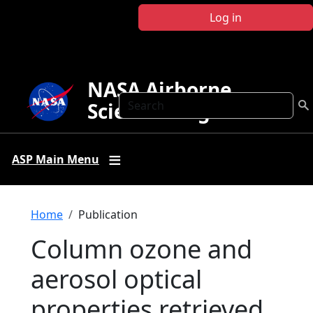
Skip to main content
Log in
NASA Airborne
Search
Science Program
ASP Main Menu
Breadcrumb
Home
Publication
Column ozone and
aerosol optical
properties retrieved