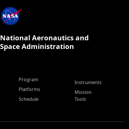
National Aeronautics and
Space Administration
ASP Main Menu
Program
Instruments
Platforms
Mission
Schedule
Tools