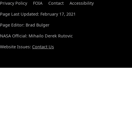
Privacy Policy
FOIA
Contact
Accessibility
Page Last Updated: February 17, 2021
Page Editor: Brad Bulger
NASA Official: Mihailo Derek Rutovic
Website Issues:
Contact Us