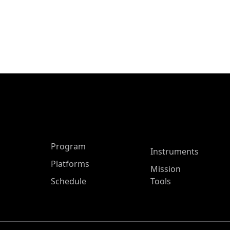
ASP Main Menu
Program
Instruments
Platforms
Mission
Schedule
Tools