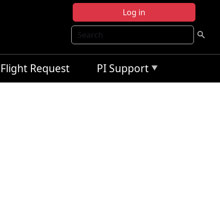
Log in
Search
Flight Request
PI Support