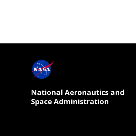
National Aeronautics and
Space Administration