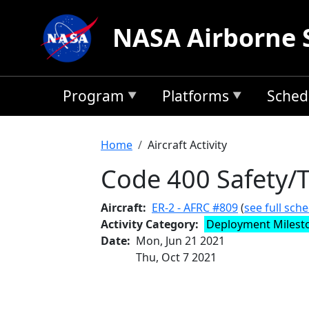
Skip to main content
NASA Airborne 
Program
Platforms
Sched
Breadcrumb
Home
Aircraft Activity
Code 400 Safety/T
Aircraft
ER-2 - AFRC #809
(
see full sch
Activity Category
Deployment Milest
Date
Mon, Jun 21 2021
Thu, Oct 7 2021