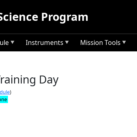
Science Program
ule
Instruments
Mission Tools
raining Day
edule
)
one