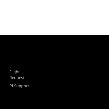
Flight
Request
PI Support