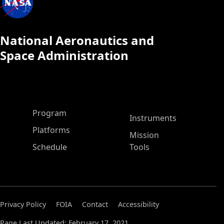
National Aeronautics and
Space Administration
ASP Main Menu
Program
Instruments
Platforms
Mission
Schedule
Tools
Privacy Policy
FOIA
Contact
Accessibility
Page Last Updated: February 17, 2021