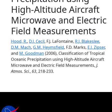
High-Altitude Aircraft
Microwave and Electric
Field Measurements
Hood, R.
,
D.J. Cecil
, F.J. LaFontaine,
R.J. Blakeslee
,
D.M. Mach
,
G.M. Heymsfield
, F.D. Marks,
E.J. Zipser
,
and
M. Goodman
(2006), Classification of Tropical
Oceanic Precipitation using High-Altitude Aircraft
Microwave and Electric Field Measurements,
J.
Atmos. Sci.
,
63
, 218-233.