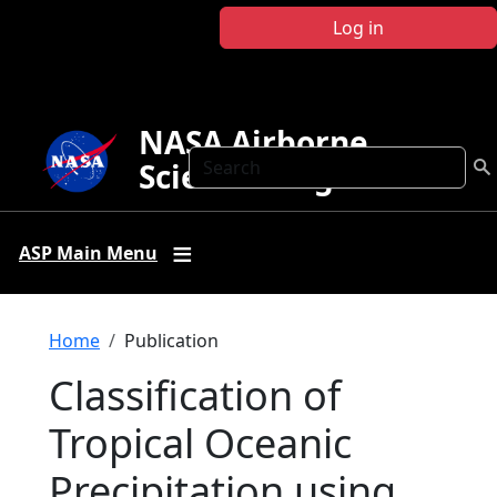
Skip to main content
Log in
NASA Airborne
Search
Science Program
ASP Main Menu
Breadcrumb
Home
Publication
Classification of
Tropical Oceanic
Precipitation using