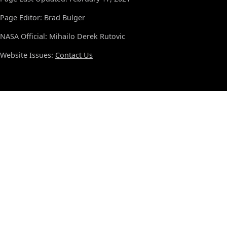
Page Editor: Brad Bulger
NASA Official: Mihailo Derek Rutovic
Website Issues:
Contact Us