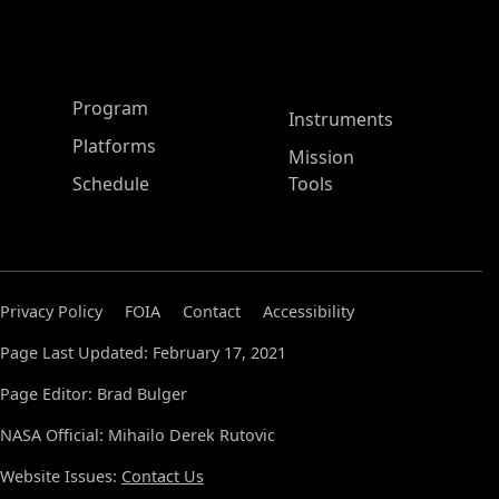
ASP Main Menu
Program
Instruments
Platforms
Mission
Schedule
Tools
Privacy Policy
FOIA
Contact
Accessibility
Page Last Updated: February 17, 2021
Page Editor: Brad Bulger
NASA Official: Mihailo Derek Rutovic
Website Issues:
Contact Us