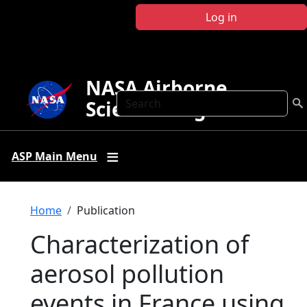
Skip to main content
Log in
NASA Airborne
Search
Science Program
ASP Main Menu
Breadcrumb
Home
Publication
Characterization of
aerosol pollution
events in France using