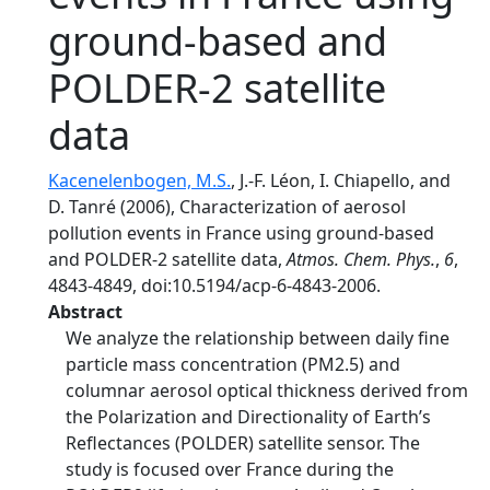
ground-based and
POLDER-2 satellite
data
Kacenelenbogen, M.S.
, J.-F. Léon, I. Chiapello, and
D. Tanré (2006), Characterization of aerosol
pollution events in France using ground-based
and POLDER-2 satellite data,
Atmos. Chem. Phys.
,
6
,
4843-4849, doi:10.5194/acp-6-4843-2006.
Abstract
We analyze the relationship between daily fine
particle mass concentration (PM2.5) and
columnar aerosol optical thickness derived from
the Polarization and Directionality of Earth’s
Reflectances (POLDER) satellite sensor. The
study is focused over France during the