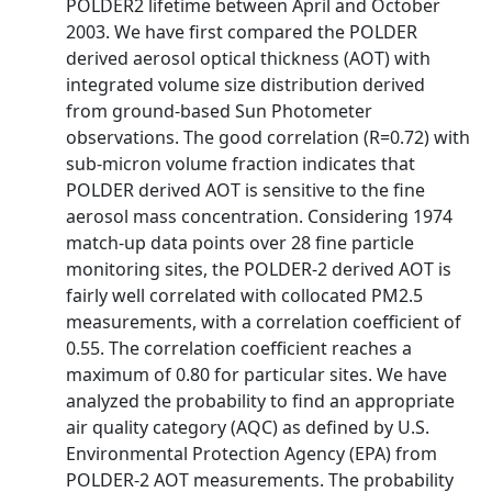
POLDER2 lifetime between April and October
2003. We have first compared the POLDER
derived aerosol optical thickness (AOT) with
integrated volume size distribution derived
from ground-based Sun Photometer
observations. The good correlation (R=0.72) with
sub-micron volume fraction indicates that
POLDER derived AOT is sensitive to the fine
aerosol mass concentration. Considering 1974
match-up data points over 28 fine particle
monitoring sites, the POLDER-2 derived AOT is
fairly well correlated with collocated PM2.5
measurements, with a correlation coefficient of
0.55. The correlation coefficient reaches a
maximum of 0.80 for particular sites. We have
analyzed the probability to find an appropriate
air quality category (AQC) as defined by U.S.
Environmental Protection Agency (EPA) from
POLDER-2 AOT measurements. The probability