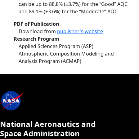
can be up to 88.8% (±3.7%) for the “Good” AQC
and 89.1% (±3.6%) for the “Moderate” AQC.
PDF of Publication
Download from
publisher's website
Research Program
Applied Sciences Program (ASP)
Atmospheric Composition Modeling and
Analysis Program (ACMAP)
National Aeronautics and
Space Administration