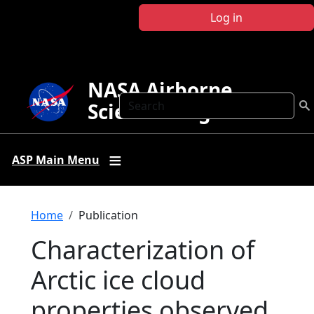
Skip to main content
Log in
NASA Airborne
Search
Science Program
ASP Main Menu
Breadcrumb
Home
Publication
Characterization of
Arctic ice cloud
properties observed