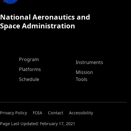
National Aeronautics and
Space Administration
ASP Main Menu
Program
Instruments
Platforms
Mission
Schedule
Tools
Privacy Policy
FOIA
Contact
Accessibility
Page Last Updated: February 17, 2021