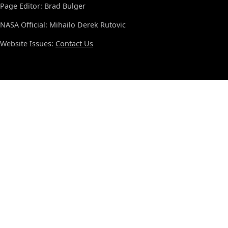
Page Editor: Brad Bulger
NASA Official: Mihailo Derek Rutovic
Website Issues:
Contact Us