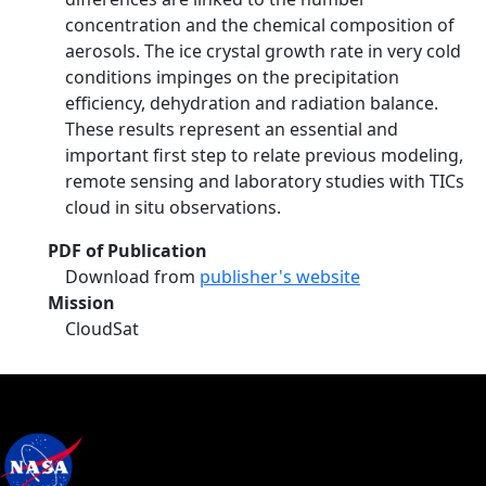
concentration and the chemical composition of
aerosols. The ice crystal growth rate in very cold
conditions impinges on the precipitation
efficiency, dehydration and radiation balance.
These results represent an essential and
important first step to relate previous modeling,
remote sensing and laboratory studies with TICs
cloud in situ observations.
PDF of Publication
Download from
publisher's website
Mission
CloudSat