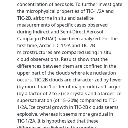
concentration of aerosols. To further investigate
the microphysical properties of TIC-1/2A and
TIC-2B, airborne in situ and satellite
measurements of specific cases observed
during Indirect and Semi-Direct Aerosol
Campaign (ISDAC) have been analyzed. For the
first time, Arctic TIC-1/2A and TIC-2B
microstructures are compared using in situ
cloud observations. Results show that the
differences between them are confined in the
upper part of the clouds where ice nucleation
occurs. TIC-2B clouds are characterized by fewer
(by more than 1 order of magnitude) and larger
(by a factor of 2 to 3) ice crystals and a larger ice
supersaturation (of 15–20%) compared to TIC-
1/2A. Ice crystal growth in TIC-2B clouds seems
explosive, whereas it seems more gradual in
TIC-1/2A. It is hypothesized that these
differences are linked to the number