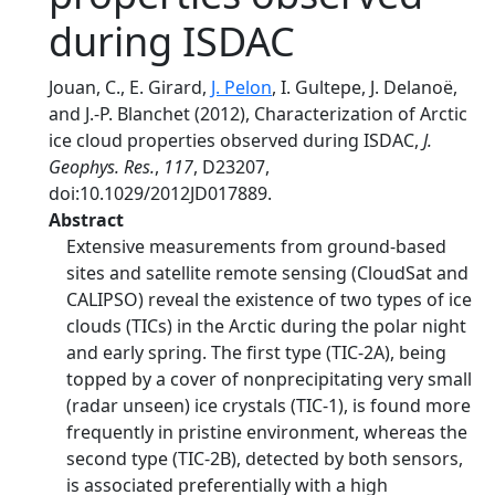
during ISDAC
Jouan, C., E. Girard,
J. Pelon
, I. Gultepe, J. Delanoë,
and J.-P. Blanchet (2012), Characterization of Arctic
ice cloud properties observed during ISDAC,
J.
Geophys. Res.
,
117
, D23207,
doi:10.1029/2012JD017889.
Abstract
Extensive measurements from ground-based
sites and satellite remote sensing (CloudSat and
CALIPSO) reveal the existence of two types of ice
clouds (TICs) in the Arctic during the polar night
and early spring. The first type (TIC-2A), being
topped by a cover of nonprecipitating very small
(radar unseen) ice crystals (TIC‐1), is found more
frequently in pristine environment, whereas the
second type (TIC-2B), detected by both sensors,
is associated preferentially with a high