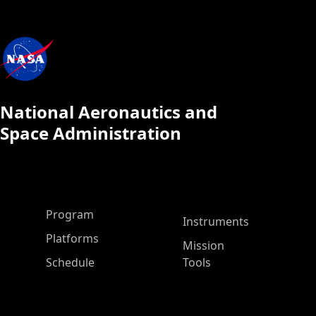
National Aeronautics and
Space Administration
ASP Main Menu
Program
Instruments
Platforms
Mission
Schedule
Tools