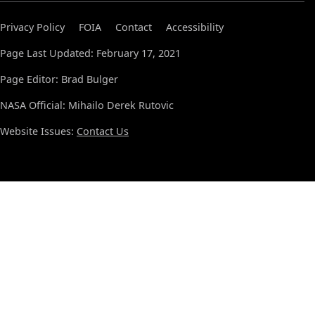
Privacy Policy
FOIA
Contact
Accessibility
Page Last Updated: February 17, 2021
Page Editor: Brad Bulger
NASA Official: Mihailo Derek Rutovic
Website Issues:
Contact Us