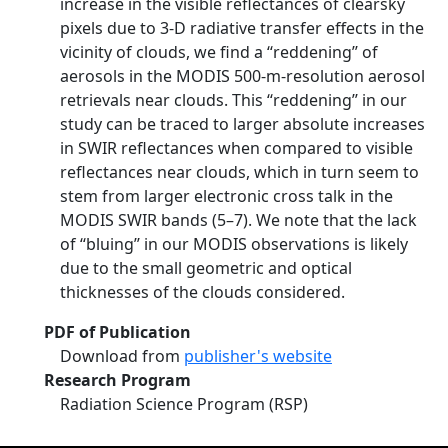
increase in the visible reflectances of clearsky
pixels due to 3-D radiative transfer effects in the
vicinity of clouds, we find a ‘‘reddening’’ of
aerosols in the MODIS 500-m-resolution aerosol
retrievals near clouds. This ‘‘reddening’’ in our
study can be traced to larger absolute increases
in SWIR reflectances when compared to visible
reflectances near clouds, which in turn seem to
stem from larger electronic cross talk in the
MODIS SWIR bands (5–7). We note that the lack
of ‘‘bluing’’ in our MODIS observations is likely
due to the small geometric and optical
thicknesses of the clouds considered.
PDF of Publication
Download from
publisher's website
Research Program
Radiation Science Program (RSP)