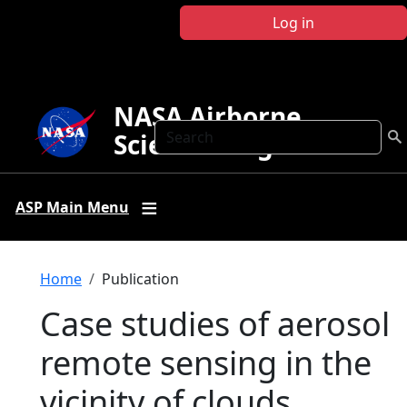
Skip to main content
Log in
NASA Airborne
Search
Science Program
ASP Main Menu
Breadcrumb
Home
Publication
Case studies of aerosol
remote sensing in the
vicinity of clouds