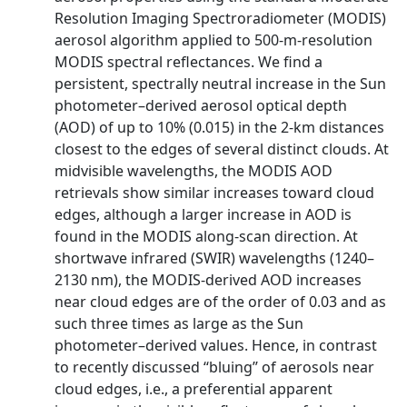
Resolution Imaging Spectroradiometer (MODIS)
aerosol algorithm applied to 500-m-resolution
MODIS spectral reflectances. We find a
persistent, spectrally neutral increase in the Sun
photometer–derived aerosol optical depth
(AOD) of up to 10% (0.015) in the 2-km distances
closest to the edges of several distinct clouds. At
midvisible wavelengths, the MODIS AOD
retrievals show similar increases toward cloud
edges, although a larger increase in AOD is
found in the MODIS along-scan direction. At
shortwave infrared (SWIR) wavelengths (1240–
2130 nm), the MODIS-derived AOD increases
near cloud edges are of the order of 0.03 and as
such three times as large as the Sun
photometer–derived values. Hence, in contrast
to recently discussed ‘‘bluing’’ of aerosols near
cloud edges, i.e., a preferential apparent