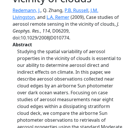
Redemann, J.
, Q. Zhang,
P.B. Russell
,
J.M.
Livingston
, and
L.A. Remer
(2009), Case studies of
aerosol remote sensing in the vicinity of clouds,
J.
Geophys. Res.
,
114
, D06209,
doi:10.1029/2008JD010774.
Abstract
Studying the spatial variability of aerosol
properties in the vicinity of clouds is essential to
our ability to determine aerosol direct and
indirect effects on climate. In this paper, we
describe aerosol observations collected near
cloud edges by an airborne Sun photometer
over dark ocean waters. Focusing on case
studies of aerosol measurements near eight
cloud edges within a dissipating stratiform
cloud deck, we compare the airborne Sun
photometer observations to retrievals of
aerosol properties using the standard Moderate