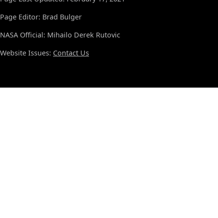
Page Editor: Brad Bulger
NASA Official: Mihailo Derek Rutovic
Website Issues:
Contact Us