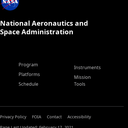
National Aeronautics and
Space Administration
ASP Main Menu
Program
Instruments
Platforms
Mission
Schedule
Tools
Privacy Policy
FOIA
Contact
Accessibility
Page Last Updated: February 17, 2021