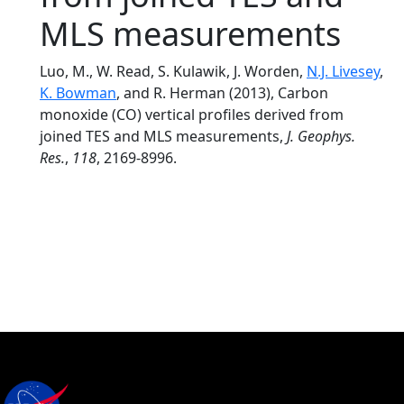
MLS measurements
Luo, M., W. Read, S. Kulawik, J. Worden,
N.J. Livesey
,
K. Bowman
, and R. Herman (2013), Carbon
monoxide (CO) vertical profiles derived from
joined TES and MLS measurements,
J. Geophys.
Res.
,
118
, 2169-8996.