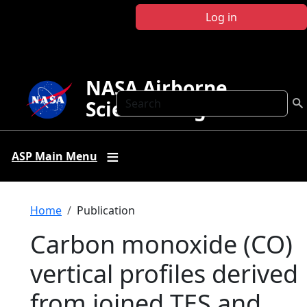
Skip to main content
Log in
NASA Airborne
Search
Science Program
ASP Main Menu
Breadcrumb
Home
Publication
Carbon monoxide (CO)
vertical profiles derived
from joined TES and