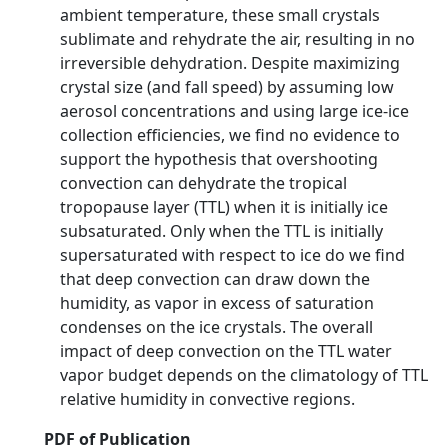
ambient temperature, these small crystals
sublimate and rehydrate the air, resulting in no
irreversible dehydration. Despite maximizing
crystal size (and fall speed) by assuming low
aerosol concentrations and using large ice-ice
collection efficiencies, we find no evidence to
support the hypothesis that overshooting
convection can dehydrate the tropical
tropopause layer (TTL) when it is initially ice
subsaturated. Only when the TTL is initially
supersaturated with respect to ice do we find
that deep convection can draw down the
humidity, as vapor in excess of saturation
condenses on the ice crystals. The overall
impact of deep convection on the TTL water
vapor budget depends on the climatology of TTL
relative humidity in convective regions.
PDF of Publication