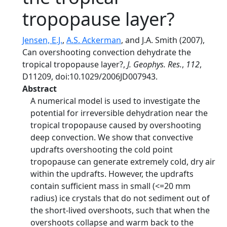
tropopause layer?
Jensen, E.J.
,
A.S. Ackerman
, and J.A. Smith (2007),
Can overshooting convection dehydrate the
tropical tropopause layer?,
J. Geophys. Res.
,
112
,
D11209, doi:10.1029/2006JD007943.
Abstract
A numerical model is used to investigate the
potential for irreversible dehydration near the
tropical tropopause caused by overshooting
deep convection. We show that convective
updrafts overshooting the cold point
tropopause can generate extremely cold, dry air
within the updrafts. However, the updrafts
contain sufficient mass in small (<=20 mm
radius) ice crystals that do not sediment out of
the short-lived overshoots, such that when the
overshoots collapse and warm back to the