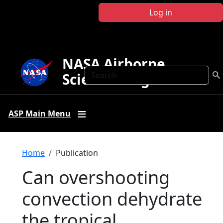
Skip to main content
Log in
NASA Airborne
Search
Science Program
ASP Main Menu
Breadcrumb
Home
Publication
Can overshooting
convection dehydrate
the tropical