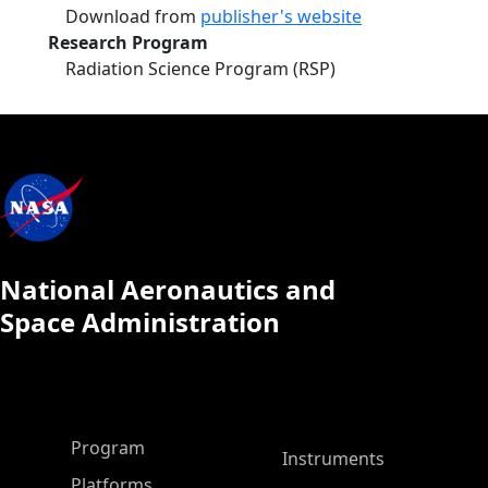
Download from
publisher's website
Research Program
Radiation Science Program (RSP)
National Aeronautics and
Space Administration
ASP Main Menu
Program
Instruments
Platforms