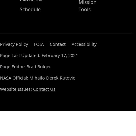
Mission
Schedule
Tools
Privacy Policy
FOIA
Contact
Accessibility
Page Last Updated: February 17, 2021
Page Editor: Brad Bulger
NASA Official: Mihailo Derek Rutovic
Website Issues:
Contact Us