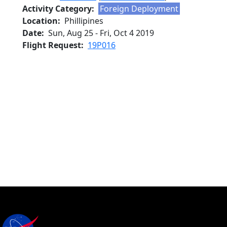
Activity Category
Foreign Deployment
Location
Phillipines
Date
Sun, Aug 25
-
Fri, Oct 4 2019
Flight Request
19P016