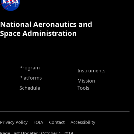
National Aeronautics and
Space Administration
ASP Main Menu
Program
Instruments
Platforms
Mission
Schedule
Tools
Privacy Policy
FOIA
Contact
Accessibility
Page Last Updated: October 1, 2019