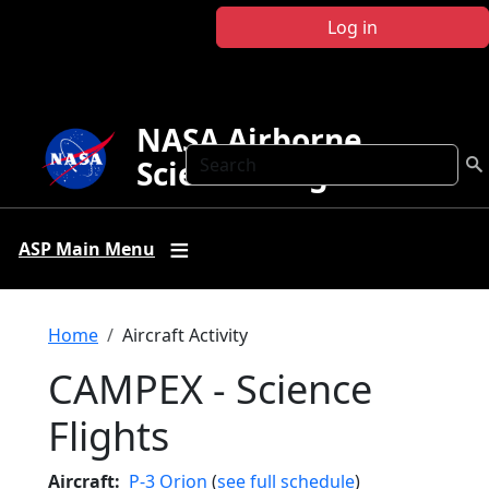
Skip to main content
Log in
NASA Airborne
Search
Science Program
ASP Main Menu
Breadcrumb
Home
Aircraft Activity
CAMPEX - Science
Flights
Aircraft
P-3 Orion
(
see full schedule
)