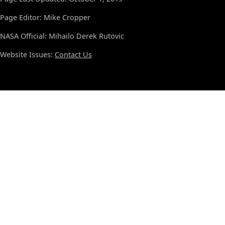
Page Editor: Mike Cropper
NASA Official: Mihailo Derek Rutovic
Website Issues:
Contact Us