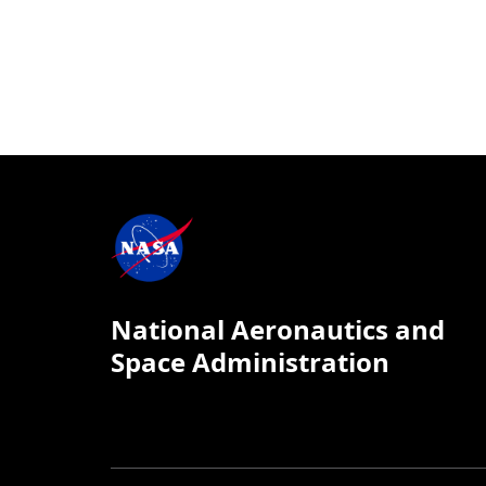
National Aeronautics and
Space Administration