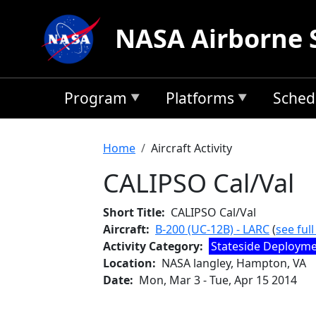
Skip to main content
NASA Airborne 
Program
Platforms
Sched
Breadcrumb
Home
Aircraft Activity
CALIPSO Cal/Val
Short Title
CALIPSO Cal/Val
Aircraft
B-200 (UC-12B) - LARC
(
see ful
Activity Category
Stateside Deploym
Location
NASA langley, Hampton, VA
Date
Mon, Mar 3
-
Tue, Apr 15 2014