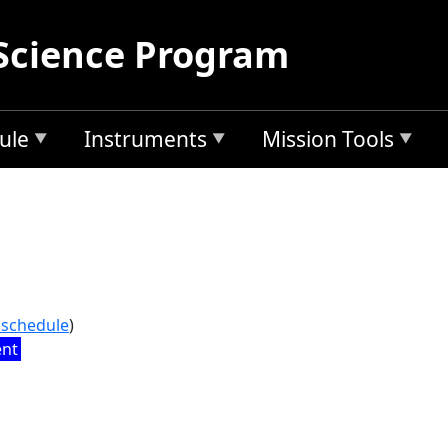
Science Program
ule
Instruments
Mission Tools
l schedule
)
ent