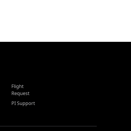
Flight
Request
PI Support