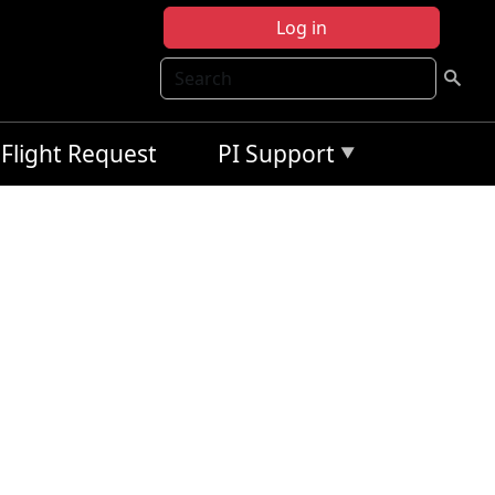
Log in
Search
Flight Request
PI Support