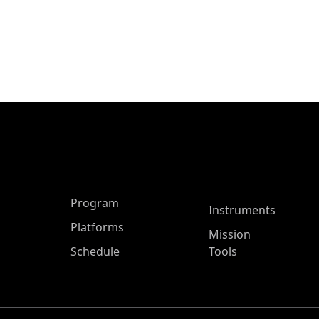
ASP Main Menu
Program
Instruments
Platforms
Mission
Schedule
Tools