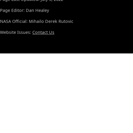
Page Editor: Dan Healey
NASA Official: Mihailo Derek Rutovic
Website Issues:
Contact Us