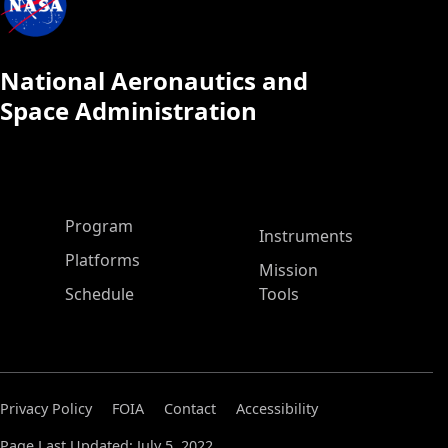
National Aeronautics and
Space Administration
ASP Main Menu
Program
Instruments
Platforms
Mission
Schedule
Tools
Privacy Policy
FOIA
Contact
Accessibility
Page Last Updated: July 5, 2022