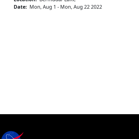
Date
Mon, Aug 1
-
Mon, Aug 22 2022