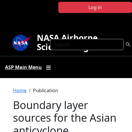
Skip to main content
Log in
NASA Airborne
Search
Science Program
ASP Main Menu
Breadcrumb
Home
Publication
Boundary layer
sources for the Asian
anticyclone