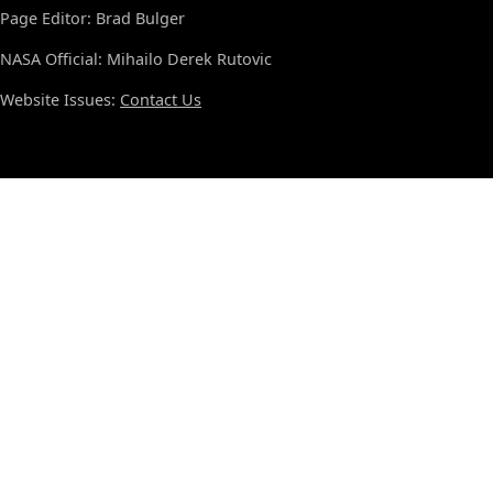
Page Editor: Brad Bulger
NASA Official: Mihailo Derek Rutovic
Website Issues:
Contact Us