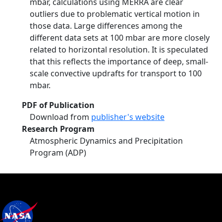
mbar, calculations using MERRA are clear
outliers due to problematic vertical motion in
those data. Large differences among the
different data sets at 100 mbar are more closely
related to horizontal resolution. It is speculated
that this reflects the importance of deep, small-
scale convective updrafts for transport to 100
mbar.
PDF of Publication
Download from
publisher's website
Research Program
Atmospheric Dynamics and Precipitation
Program (ADP)