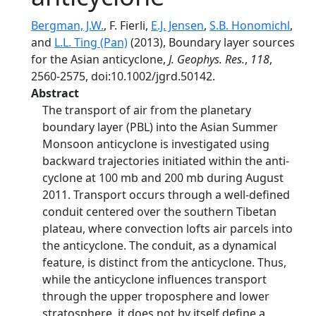
Bergman, J.W.
, F. Fierli,
E.J. Jensen
,
S.B. Honomichl
,
and
L.L. Ting (Pan)
(2013), Boundary layer sources
for the Asian anticyclone,
J. Geophys. Res.
,
118
,
2560-2575, doi:10.1002/jgrd.50142.
Abstract
The transport of air from the planetary
boundary layer (PBL) into the Asian Summer
Monsoon anticyclone is investigated using
backward trajectories initiated within the anti-
cyclone at 100 mb and 200 mb during August
2011. Transport occurs through a well-defined
conduit centered over the southern Tibetan
plateau, where convection lofts air parcels into
the anticyclone. The conduit, as a dynamical
feature, is distinct from the anticyclone. Thus,
while the anticyclone influences transport
through the upper troposphere and lower
stratosphere, it does not by itself define a