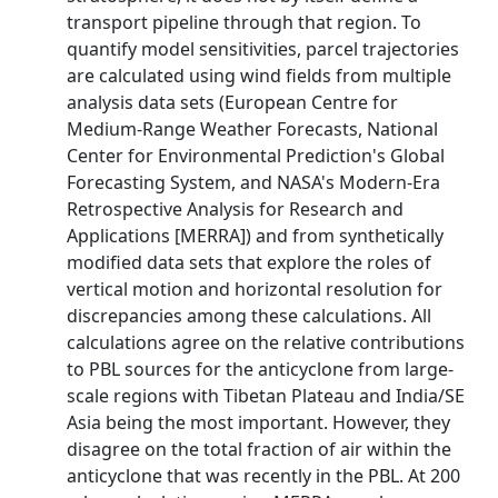
transport pipeline through that region. To
quantify model sensitivities, parcel trajectories
are calculated using wind fields from multiple
analysis data sets (European Centre for
Medium-Range Weather Forecasts, National
Center for Environmental Prediction's Global
Forecasting System, and NASA's Modern-Era
Retrospective Analysis for Research and
Applications [MERRA]) and from synthetically
modified data sets that explore the roles of
vertical motion and horizontal resolution for
discrepancies among these calculations. All
calculations agree on the relative contributions
to PBL sources for the anticyclone from large-
scale regions with Tibetan Plateau and India/SE
Asia being the most important. However, they
disagree on the total fraction of air within the
anticyclone that was recently in the PBL. At 200