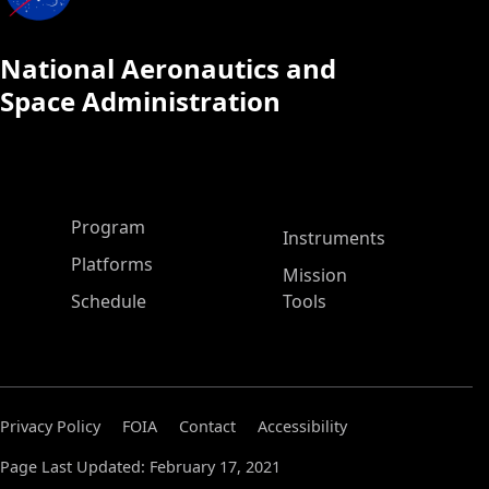
National Aeronautics and
Space Administration
ASP Main Menu
Program
Instruments
Platforms
Mission
Schedule
Tools
Privacy Policy
FOIA
Contact
Accessibility
Page Last Updated: February 17, 2021