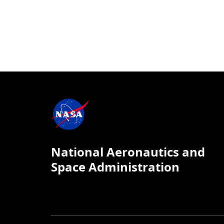
National Aeronautics and
Space Administration