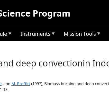
Science Program
ule
Instruments
Mission Tools
nd deep convectionin Indo
r
, and
M. Proffitt
(1997), Biomass burning and deep convecti
1-13.