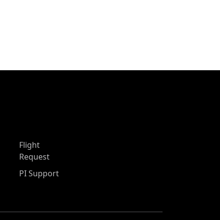
Flight
Request
PI Support