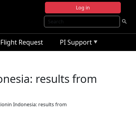
Log in
Search
Flight Request
PI Support
nesia: results from
onin Indonesia: results from