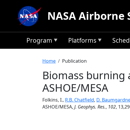
Skip to main content
NASA Airborne 
Program
Platforms
Sched
Breadcrumb
Home
Publication
Biomass burning a
ASHOE/MESA
Folkins, I.,
R.B. Chatfield
,
D. Baumgardne
ASHOE/MESA,
J. Geophys. Res.
,
102
, 13,29