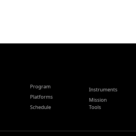
ASP Main Menu
Program
Instruments
Platforms
Mission
Schedule
Tools