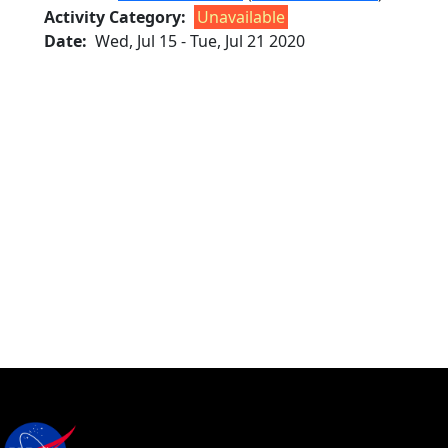
Activity Category
Unavailable
Date
Wed, Jul 15
-
Tue, Jul 21 2020