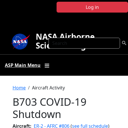
Skip to main content
Log in
NASA Airborne
Search
Science Program
ASP Main Menu
Breadcrumb
Home
Aircraft Activity
B703 COVID-19
Shutdown
Aircraft
ER-2 - AFRC #806
(
see full schedule
)