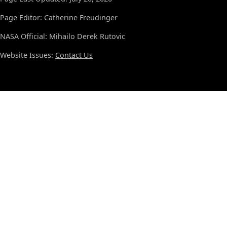
Page Editor: Catherine Freudinger
NASA Official: Mihailo Derek Rutovic
Website Issues:
Contact Us