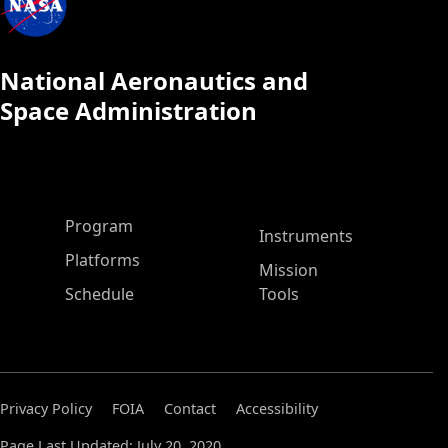
National Aeronautics and
Space Administration
ASP Main Menu
Program
Instruments
Platforms
Mission
Schedule
Tools
Privacy Policy
FOIA
Contact
Accessibility
Page Last Updated: July 20, 2020