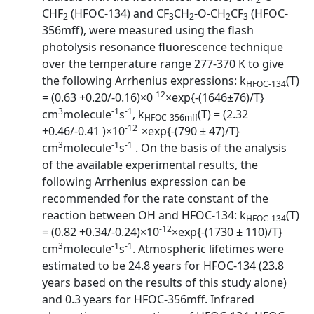
CHF
(HFOC-134) and CF
CH
-O-CH
CF
(HFOC-
2
3
2
2
3
356mff), were measured using the flash
photolysis resonance fluorescence technique
over the temperature range 277-370 K to give
the following Arrhenius expressions: k
(T)
HFOC-134
-12
= (0.63 +0.20/-0.16)×0
×exp{-(1646±76)/T}
3
-1
-1
cm
molecule
s
, k
(T) = (2.32
HFOC-356mff
-12
+0.46/-0.41 )×10
×exp{-(790 ± 47)/T}
3
-1
-1
cm
molecule
s
. On the basis of the analysis
of the available experimental results, the
following Arrhenius expression can be
recommended for the rate constant of the
reaction between OH and HFOC-134: k
(T)
HFOC-134
-12
= (0.82 +0.34/-0.24)×10
×exp{-(1730 ± 110)/T}
3
-1
-1
cm
molecule
s
. Atmospheric lifetimes were
estimated to be 24.8 years for HFOC-134 (23.8
years based on the results of this study alone)
and 0.3 years for HFOC-356mff. Infrared