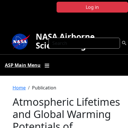
Skip to main content
Log in
NASA Airborne
Search
Science Program
ASP Main Menu
Breadcrumb
Home
Publication
Atmospheric Lifetimes
and Global Warming
Potentials of