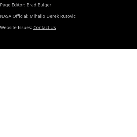
Page Editor: Brad Bulger
NASA Official: Mihailo Derek Rutovic
Website Issues:
Contact Us