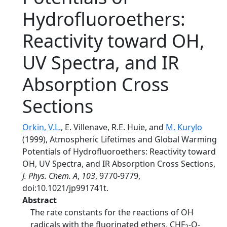
Hydrofluoroethers:
Reactivity toward OH,
UV Spectra, and IR
Absorption Cross
Sections
Orkin, V.L.
, E. Villenave, R.E. Huie, and
M. Kurylo
(1999), Atmospheric Lifetimes and Global Warming
Potentials of Hydrofluoroethers: Reactivity toward
OH, UV Spectra, and IR Absorption Cross Sections,
J. Phys. Chem. A
,
103
, 9770-9779,
doi:10.1021/jp991741t.
Abstract
The rate constants for the reactions of OH
radicals with the fluorinated ethers, CHF
-O-
2