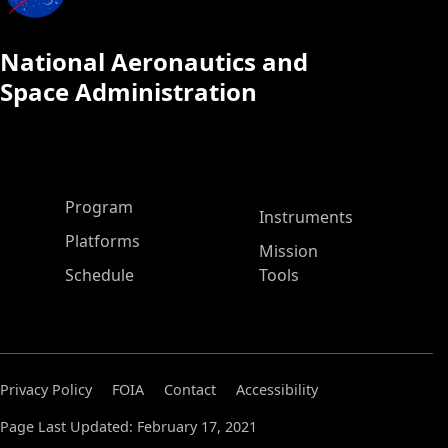
National Aeronautics and
Space Administration
ASP Main Menu
Program
Instruments
Platforms
Mission
Schedule
Tools
Privacy Policy
FOIA
Contact
Accessibility
Page Last Updated: February 17, 2021