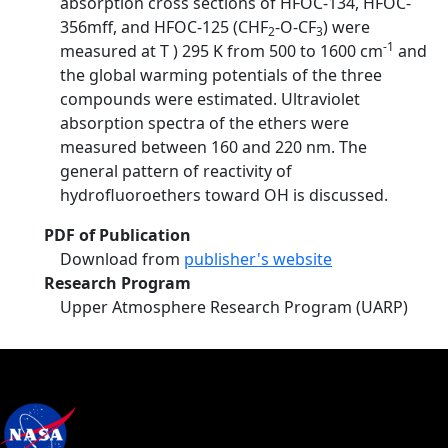
absorption cross sections of HFOC-134, HFOC-
356mff, and HFOC-125 (CHF
-O-CF
) were
2
3
-1
measured at T ) 295 K from 500 to 1600 cm
and
the global warming potentials of the three
compounds were estimated. Ultraviolet
absorption spectra of the ethers were
measured between 160 and 220 nm. The
general pattern of reactivity of
hydrofluoroethers toward OH is discussed.
PDF of Publication
Download from
publisher's website
Research Program
Upper Atmosphere Research Program (UARP)