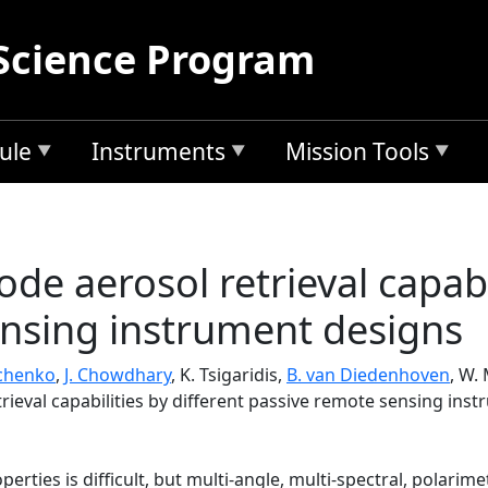
Science Program
ule
Instruments
Mission Tools
ode aerosol retrieval capabi
nsing instrument designs
hchenko
,
J. Chowdhary
, K. Tsigaridis,
B. van Diedenhoven
, W.
trieval capabilities by different passive remote sensing ins
erties is difficult, but multi-angle, multi-spectral, polarim