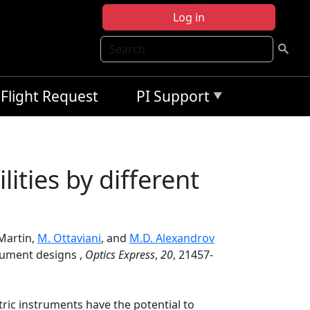
Log in
Search
Flight Request
PI Support
lities by different
 Martin,
M. Ottaviani
, and
M.D. Alexandrov
trument designs ,
Optics Express
,
20
, 21457-
etric instruments have the potential to