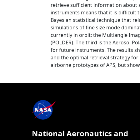
retrieve sufficient information about
instruments means that it is difficult
Bayesian statistical technique that re
simulations of fine size mode domina
currently in orbit: the Multiangle Im
(POLDER). The third is the Aerosol Pol
for future instruments. The results 
and the optimal retrieval strategy for
airborne prototypes of APS, but show 
National Aeronautics and