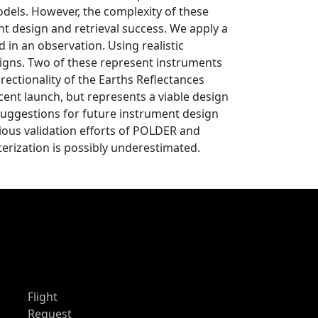
odels. However, the complexity of these
nt design and retrieval success. We apply a
 in an observation. Using realistic
signs. Two of these represent instruments
ectionality of the Earths Reflectances
cent launch, but represents a viable design
suggestions for future instrument design
vious validation efforts of POLDER and
erization is possibly underestimated.
Flight
Request