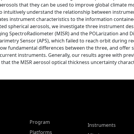
 aerosols that they can be used to improve global climate m
 to intuitively understand the relationship between instrume
lates instrument characteristics to the information contained
ted spherical aerosols, we investigate three instrument de
aging SpectroRadiometer (MISR) and the POLarization and Dir
arimetry Sensor (APS), which failed to reach orbit during re
show fundamental differences between the three, and offer 
 current instruments. Generally, our results agree with pre
that the MISR aerosol optical thickness uncertainty charact
ASP Main Menu
Program
Instruments
Platforms