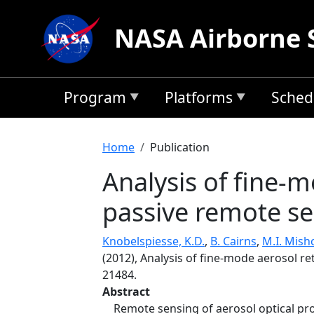
Skip to main content
NASA Airborne 
Program
Platforms
Sched
Breadcrumb
Home
Publication
Analysis of fine-m
passive remote se
Knobelspiesse, K.D.
,
B. Cairns
,
M.I. Mis
(2012), Analysis of fine-mode aerosol re
21484.
Abstract
Remote sensing of aerosol optical prop