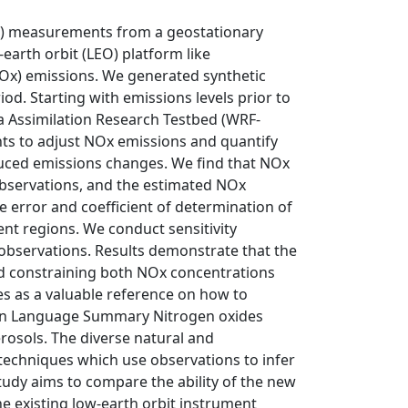
NO2) measurements from a geostationary
arth orbit (LEO) platform like
Ox) emissions. We generated synthetic
Starting with emissions levels prior to
 Assimilation Research Testbed (WRF-
ts to adjust NOx emissions and quantify
ced emissions changes. We find that NOx
observations, and the estimated NOx
 error and coefficient of determination of
nt regions. We conduct sensitivity
 observations. Results demonstrate that the
d constraining both NOx concentrations
s as a valuable reference on how to
lain Language Summary Nitrogen oxides
rosols. The diverse natural and
techniques which use observations to infer
udy aims to compare the ability of the new
e existing low-earth orbit instrument