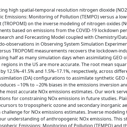
lating high spatial-temporal resolution nitrogen dioxide (
 Emissions: Monitoring of Pollution (TEMPO) versus a low-e
(TROPOMI) on the inverse modeling of nitrogen oxides (N
 based on emissions from the COVID-19 lockdown period. 
search and Forecasting Model coupled with Chemistry/Data
do-observations in Observing System Simulation Experimen
 versus TROPOMI measurements recovers the lockdown-indu
sing half as many simulation days when assimilating GEO 
 regions in the US are more accurate. The root mean square
y 12.5%–41.5% and 1.5%–17.1%, respectively, across differe
ssimilation (DA) configurations to assimilate synthetic GEO
roduces −10% to −20% biases in the emissions inversion an
the most accurate NOx emissions estimates. Our work serve
tions for constraining NOx emissions in future studies. P
recursors to tropospheric ozone and secondary inorganic ae
challenge for NOx emissions estimates. Inverse modeling 
our understanding of anthropogenic NOx emissions. This st
spheric Emissions: Monitoring of Pollution (TEMPO) and th