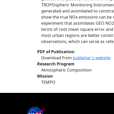
TROPOspheric Monitoring Instrumen
generated and assimilated to constrai
show the true NOx emissions can be r
experiment that assimilates GEO NO2
terms of root mean square error and co
most urban regions are better constr
observations, which can serve as refe
PDF of Publication
Download from
publisher's website
Research Program
Atmospheric Composition
Mission
TEMPO