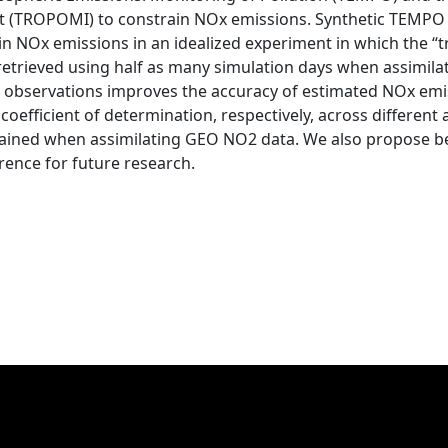
t (TROPOMI) to constrain NOx emissions. Synthetic TEM
n NOx emissions in an idealized experiment in which the “t
etrieved using half as many simulation days when assimil
 observations improves the accuracy of estimated NOx emi
efficient of determination, respectively, across different 
ained when assimilating GEO NO2 data. We also propose be
rence for future research.