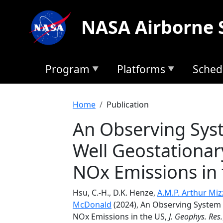
Skip to main content
NASA Airborne 
Program
Platforms
Sched
Breadcrumb
Home
Publication
An Observing Sys
Well Geostationar
NOx Emissions in
Hsu, C.-H., D.K. Henze,
A.M.P. Arthur Miz
McDonald
(2024), An Observing System 
NOx Emissions in the US,
J. Geophys. Res.