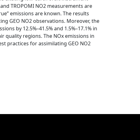
PO and TROPOMI NO2 measurements are
rue” emissions are known. The results
ating GEO NO2 observations. Moreover, the
ssions by 12.5%–41.5% and 1.5%–17.1% in
air quality regions. The NOx emissions in
st practices for assimilating GEO NO2