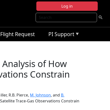
Log in
Search
Flight Request
PI Support
 Analysis of How
vations Constrain
Miller, R.B. Pierce,
M. Johnson
, and
B.
Satellite Trace-Gas Observations Constrain