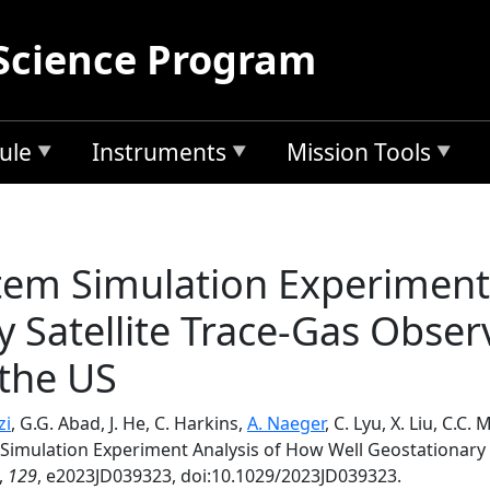
Science Program
ule
Instruments
Mission Tools
tem Simulation Experiment
y Satellite Trace-Gas Obser
 the US
zi
, G.G. Abad, J. He, C. Harkins,
A. Naeger
, C. Lyu, X. Liu, C.C. 
Simulation Experiment Analysis of How Well Geostationary 
,
129
, e2023JD039323, doi:10.1029/2023JD039323.