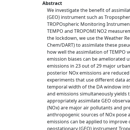
Abstract
We investigate the benefit of assimi
(GEO) instrument such as Tropospheric
TROPOspheric Monitoring Instrument 
TEMPO and TROPOMI NO2 measurements
the lockdown, we use the Weather Re
Chem/DART) to assimilate these pseu
how well the assimilation of TEMPO
emission biases can be ameliorated u
emissions in 23 out of 29 major urban
posterior NOx emissions are reduced b
experiments that use different data a
temporal width of the DA window int
and emissions simultaneously yields 
appropriately assimilate GEO observa
(NOx) are major air pollutants and p
anthropogenic sources of NOx pose a 
emissions can be applied to improve 
geostationary (GEO) instrument Tropo