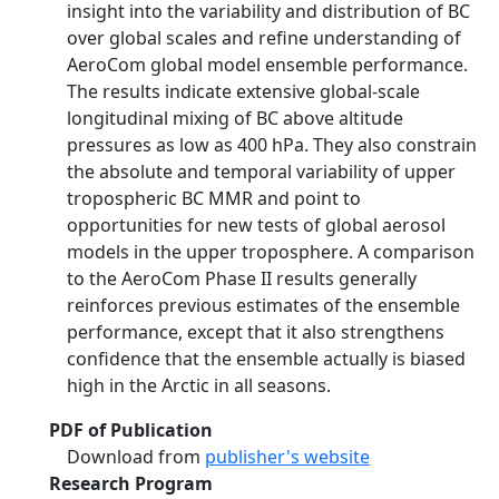
insight into the variability and distribution of BC
over global scales and refine understanding of
AeroCom global model ensemble performance.
The results indicate extensive global-scale
longitudinal mixing of BC above altitude
pressures as low as 400 hPa. They also constrain
the absolute and temporal variability of upper
tropospheric BC MMR and point to
opportunities for new tests of global aerosol
models in the upper troposphere. A comparison
to the AeroCom Phase II results generally
reinforces previous estimates of the ensemble
performance, except that it also strengthens
confidence that the ensemble actually is biased
high in the Arctic in all seasons.
PDF of Publication
Download from
publisher's website
Research Program