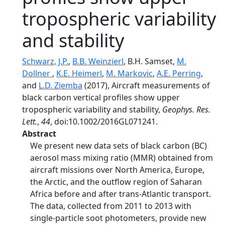
tropospheric variability
and stability
Schwarz, J.P.
,
B.B. Weinzierl
, B.H. Samset,
M.
Dollner
,
K.E. Heimerl
,
M. Markovic
,
A.E. Perring
,
and
L.D. Ziemba
(2017), Aircraft measurements of
black carbon vertical profiles show upper
tropospheric variability and stability,
Geophys. Res.
Lett.
,
44
, doi:10.1002/2016GL071241.
Abstract
We present new data sets of black carbon (BC)
aerosol mass mixing ratio (MMR) obtained from
aircraft missions over North America, Europe,
the Arctic, and the outflow region of Saharan
Africa before and after trans-Atlantic transport.
The data, collected from 2011 to 2013 with
single-particle soot photometers, provide new