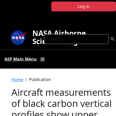
Skip to main content
Log in
NASA Airborne
Search
Science Program
ASP Main Menu
Breadcrumb
Home
Publication
Aircraft measurements
of black carbon vertical
profiles show upper