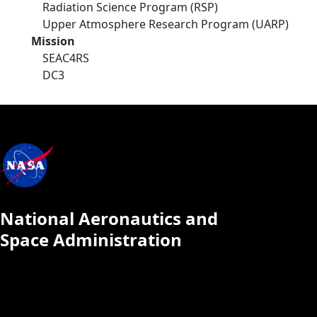
Radiation Science Program (RSP)
Upper Atmosphere Research Program (UARP)
Mission
SEAC4RS
DC3
National Aeronautics and
Space Administration