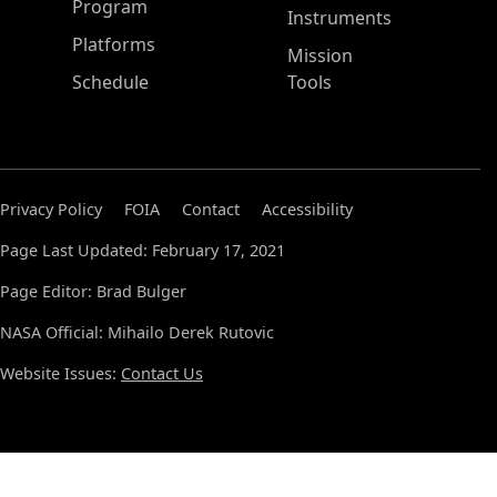
ASP Main Menu
Program
Instruments
Platforms
Mission
Schedule
Tools
Privacy Policy
FOIA
Contact
Accessibility
Page Last Updated: February 17, 2021
Page Editor: Brad Bulger
NASA Official: Mihailo Derek Rutovic
Website Issues:
Contact Us