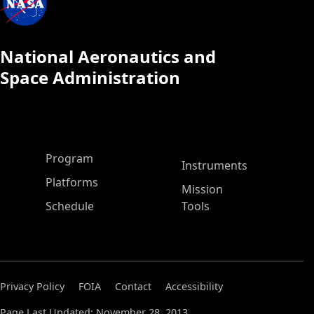
National Aeronautics and
Space Administration
ASP Main Menu
Program
Instruments
Platforms
Mission
Schedule
Tools
Privacy Policy
FOIA
Contact
Accessibility
Page Last Updated: November 28, 2013