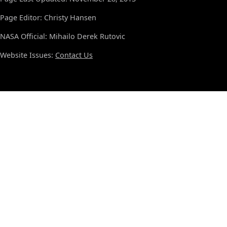
Page Editor: Christy Hansen
NASA Official: Mihailo Derek Rutovic
Website Issues:
Contact Us