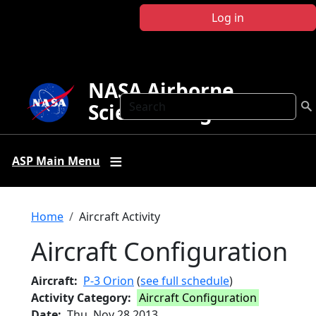
Skip to main content
Log in
NASA Airborne
Search
Science Program
ASP Main Menu
Breadcrumb
Home
Aircraft Activity
Aircraft Configuration
Aircraft
P-3 Orion
(
see full schedule
)
Activity Category
Aircraft Configuration
Date
Thu, Nov 28 2013