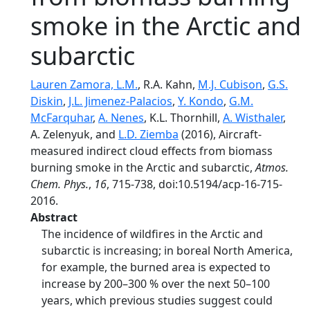
smoke in the Arctic and
subarctic
Lauren Zamora, L.M.
, R.A. Kahn,
M.J. Cubison
,
G.S.
Diskin
,
J.L. Jimenez-Palacios
,
Y. Kondo
,
G.M.
McFarquhar
,
A. Nenes
, K.L. Thornhill,
A. Wisthaler
,
A. Zelenyuk, and
L.D. Ziemba
(2016), Aircraft-
measured indirect cloud effects from biomass
burning smoke in the Arctic and subarctic,
Atmos.
Chem. Phys.
,
16
, 715-738, doi:10.5194/acp-16-715-
2016.
Abstract
The incidence of wildfires in the Arctic and
subarctic is increasing; in boreal North America,
for example, the burned area is expected to
increase by 200–300 % over the next 50–100
years, which previous studies suggest could