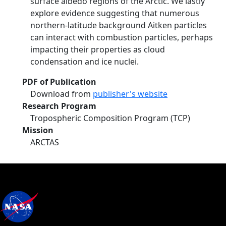
surface albedo regions of the Arctic. We lastly
explore evidence suggesting that numerous
northern-latitude background Aitken particles
can interact with combustion particles, perhaps
impacting their properties as cloud
condensation and ice nuclei.
PDF of Publication
Download from
publisher's website
Research Program
Tropospheric Composition Program (TCP)
Mission
ARCTAS