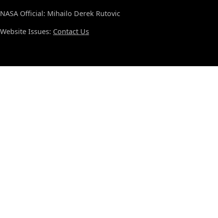
NASA Official: Mihailo Derek Rutovic
Website Issues:
Contact Us