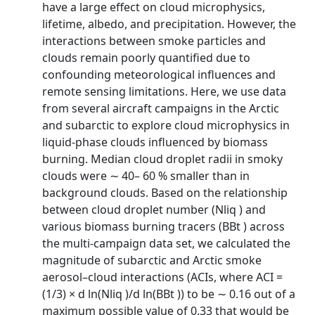
have a large effect on cloud microphysics,
lifetime, albedo, and precipitation. However, the
interactions between smoke particles and
clouds remain poorly quantified due to
confounding meteorological influences and
remote sensing limitations. Here, we use data
from several aircraft campaigns in the Arctic
and subarctic to explore cloud microphysics in
liquid-phase clouds influenced by biomass
burning. Median cloud droplet radii in smoky
clouds were ∼ 40– 60 % smaller than in
background clouds. Based on the relationship
between cloud droplet number (Nliq ) and
various biomass burning tracers (BBt ) across
the multi-campaign data set, we calculated the
magnitude of subarctic and Arctic smoke
aerosol–cloud interactions (ACIs, where ACI =
(1/3) × d ln(Nliq )/d ln(BBt )) to be ∼ 0.16 out of a
maximum possible value of 0.33 that would be