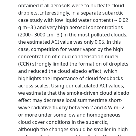
obtained if all aerosols were to nucleate cloud
droplets. Interestingly, in a separate subarctic
case study with low liquid water content (∼ 0.02
g m−3 ) and very high aerosol concentrations
(2000– 3000 cm−3 ) in the most polluted clouds,
the estimated ACI value was only 0.05. In this
case, competition for water vapor by the high
concentration of cloud condensation nuclei
(CCN) strongly limited the formation of droplets
and reduced the cloud albedo effect, which
highlights the importance of cloud feedbacks
across scales. Using our calculated ACI values,
we estimate that the smoke-driven cloud albedo
effect may decrease local summertime short-
wave radiative flux by between 2 and 4 W m−2
or more under some low and homogeneous
cloud cover conditions in the subarctic,
although the changes should be smaller in high