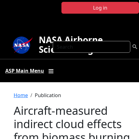
Skip to main content
Log in
NASA Airborne
Search
Science Program
ASP Main Menu
Breadcrumb
Home
Publication
Aircraft-measured
indirect cloud effects
from biomass burning