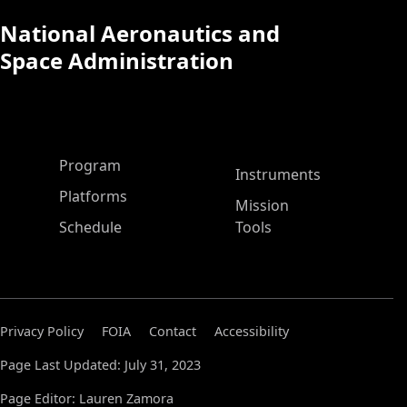
National Aeronautics and
Space Administration
ASP Main Menu
Program
Instruments
Platforms
Mission
Schedule
Tools
Privacy Policy
FOIA
Contact
Accessibility
Page Last Updated: July 31, 2023
Page Editor: Lauren Zamora