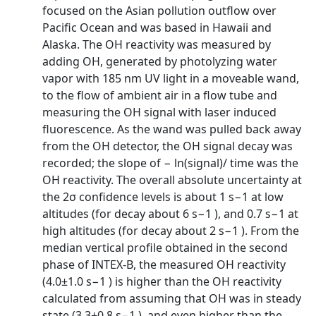
focused on the Asian pollution outflow over
Pacific Ocean and was based in Hawaii and
Alaska. The OH reactivity was measured by
adding OH, generated by photolyzing water
vapor with 185 nm UV light in a moveable wand,
to the flow of ambient air in a flow tube and
measuring the OH signal with laser induced
fluorescence. As the wand was pulled back away
from the OH detector, the OH signal decay was
recorded; the slope of − ln(signal)/ time was the
OH reactivity. The overall absolute uncertainty at
the 2σ confidence levels is about 1 s−1 at low
altitudes (for decay about 6 s−1 ), and 0.7 s−1 at
high altitudes (for decay about 2 s−1 ). From the
median vertical profile obtained in the second
phase of INTEX-B, the measured OH reactivity
(4.0±1.0 s−1 ) is higher than the OH reactivity
calculated from assuming that OH was in steady
state (3.3±0.8 s−1 ), and even higher than the