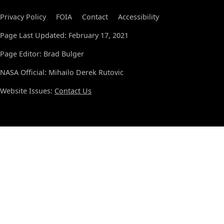
Privacy Policy
FOIA
Contact
Accessibility
Page Last Updated: February 17, 2021
Page Editor: Brad Bulger
NASA Official: Mihailo Derek Rutovic
Website Issues:
Contact Us