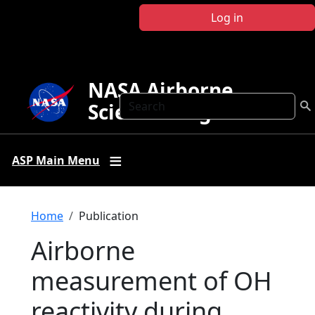
Skip to main content
Log in
NASA Airborne
Search
Science Program
ASP Main Menu
Breadcrumb
Home
Publication
Airborne
measurement of OH
reactivity during