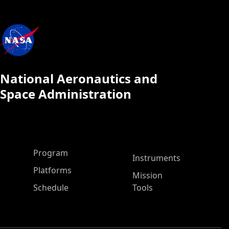
National Aeronautics and
Space Administration
ASP Main Menu
Program
Instruments
Platforms
Mission
Schedule
Tools