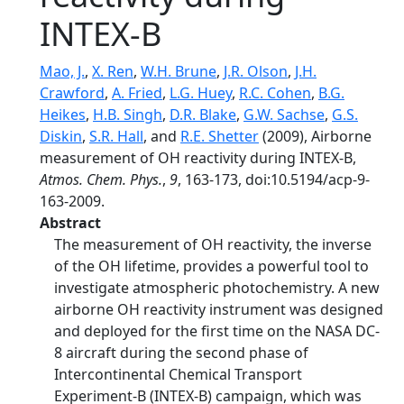
INTEX-B
Mao, J.
,
X. Ren
,
W.H. Brune
,
J.R. Olson
,
J.H.
Crawford
,
A. Fried
,
L.G. Huey
,
R.C. Cohen
,
B.G.
Heikes
,
H.B. Singh
,
D.R. Blake
,
G.W. Sachse
,
G.S.
Diskin
,
S.R. Hall
, and
R.E. Shetter
(2009), Airborne
measurement of OH reactivity during INTEX-B,
Atmos. Chem. Phys.
,
9
, 163-173, doi:10.5194/acp-9-
163-2009.
Abstract
The measurement of OH reactivity, the inverse
of the OH lifetime, provides a powerful tool to
investigate atmospheric photochemistry. A new
airborne OH reactivity instrument was designed
and deployed for the first time on the NASA DC-
8 aircraft during the second phase of
Intercontinental Chemical Transport
Experiment-B (INTEX-B) campaign, which was