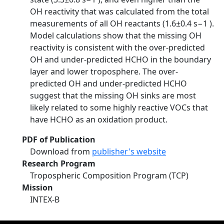
OH reactivity that was calculated from the total
measurements of all OH reactants (1.6±0.4 s−1 ).
Model calculations show that the missing OH
reactivity is consistent with the over-predicted
OH and under-predicted HCHO in the boundary
layer and lower troposphere. The over-
predicted OH and under-predicted HCHO
suggest that the missing OH sinks are most
likely related to some highly reactive VOCs that
have HCHO as an oxidation product.
PDF of Publication
Download from
publisher's website
Research Program
Tropospheric Composition Program (TCP)
Mission
INTEX-B