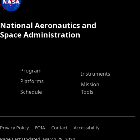
National Aeronautics and
Space Administration
ASP Main Menu
Program
Instruments
Platforms
Mission
Schedule
Tools
Privacy Policy
FOIA
Contact
Accessibility
Page Last Updated: March 28, 2024