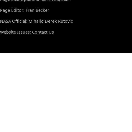
Page Editor: Fran Becker
NASA Official: Mihailo Derek Rutovic
Website Issues:
Contact Us