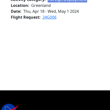
Location
Greenland
Date
Thu, Apr 18
-
Wed, May 1 2024
Flight Request
24G006