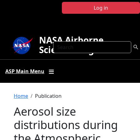
Skip to main content
Log in
NASA Airborne
Search
Science Program
ASP Main Menu
Breadcrumb
Home
Publication
Aerosol size
distributions during
the Atmospheric