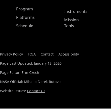
ASP Main Menu
Program
Instruments
Platforms
Mission
Schedule
Tools
Privacy Policy
FOIA
Contact
Accessibility
Page Last Updated: January 13, 2020
Page Editor: Erin Czech
NASA Official: Mihailo Derek Rutovic
Website Issues:
Contact Us