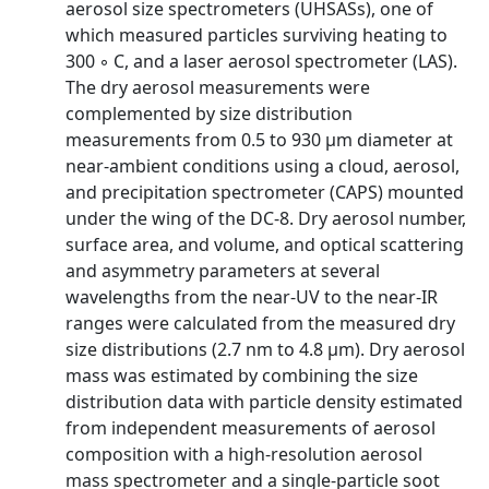
aerosol size spectrometers (UHSASs), one of
which measured particles surviving heating to
300 ◦ C, and a laser aerosol spectrometer (LAS).
The dry aerosol measurements were
complemented by size distribution
measurements from 0.5 to 930 µm diameter at
near-ambient conditions using a cloud, aerosol,
and precipitation spectrometer (CAPS) mounted
under the wing of the DC-8. Dry aerosol number,
surface area, and volume, and optical scattering
and asymmetry parameters at several
wavelengths from the near-UV to the near-IR
ranges were calculated from the measured dry
size distributions (2.7 nm to 4.8 µm). Dry aerosol
mass was estimated by combining the size
distribution data with particle density estimated
from independent measurements of aerosol
composition with a high-resolution aerosol
mass spectrometer and a single-particle soot