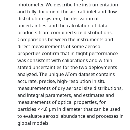
photometer. We describe the instrumentation
and fully document the aircraft inlet and flow
distribution system, the derivation of
uncertainties, and the calculation of data
products from combined size distributions.
Comparisons between the instruments and
direct measurements of some aerosol
properties confirm that in-flight performance
was consistent with calibrations and within
stated uncertainties for the two deployments
analyzed. The unique ATom dataset contains
accurate, precise, high-resolution in situ
measurements of dry aerosol size distributions,
and integral parameters, and estimates and
measurements of optical properties, for
particles < 4.8 µm in diameter that can be used
to evaluate aerosol abundance and processes in
global models.