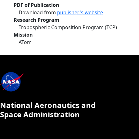
PDF of Publication
Download from
publisher's website
Research Program
Tropospheric Composition Program (TCP)
Mission
ATom
National Aeronautics and
Space Administration