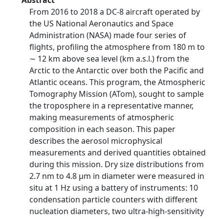
Abstract
From 2016 to 2018 a DC-8 aircraft operated by
the US National Aeronautics and Space
Administration (NASA) made four series of
flights, profiling the atmosphere from 180 m to
∼ 12 km above sea level (km a.s.l.) from the
Arctic to the Antarctic over both the Pacific and
Atlantic oceans. This program, the Atmospheric
Tomography Mission (ATom), sought to sample
the troposphere in a representative manner,
making measurements of atmospheric
composition in each season. This paper
describes the aerosol microphysical
measurements and derived quantities obtained
during this mission. Dry size distributions from
2.7 nm to 4.8 µm in diameter were measured in
situ at 1 Hz using a battery of instruments: 10
condensation particle counters with different
nucleation diameters, two ultra-high-sensitivity