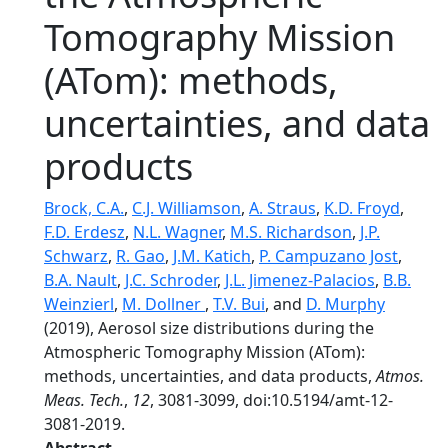
Tomography Mission
(ATom): methods,
uncertainties, and data
products
Brock, C.A.
,
C.J. Williamson
,
A. Straus
,
K.D. Froyd
,
F.D. Erdesz
,
N.L. Wagner
,
M.S. Richardson
,
J.P.
Schwarz
,
R. Gao
,
J.M. Katich
,
P. Campuzano Jost
,
B.A. Nault
,
J.C. Schroder
,
J.L. Jimenez-Palacios
,
B.B.
Weinzierl
,
M. Dollner
,
T.V. Bui
, and
D. Murphy
(2019), Aerosol size distributions during the
Atmospheric Tomography Mission (ATom):
methods, uncertainties, and data products,
Atmos.
Meas. Tech.
,
12
, 3081-3099, doi:10.5194/amt-12-
3081-2019.