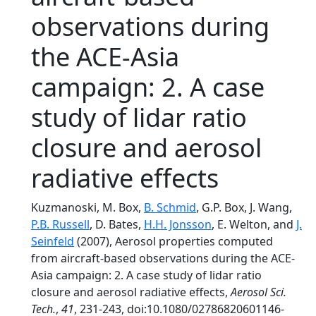
observations during
the ACE-Asia
campaign: 2. A case
study of lidar ratio
closure and aerosol
radiative effects
Kuzmanoski, M. Box,
B. Schmid
, G.P. Box, J. Wang,
P.B. Russell
, D. Bates,
H.H. Jonsson
, E. Welton, and
J.
Seinfeld
(2007), Aerosol properties computed
from aircraft-based observations during the ACE-
Asia campaign: 2. A case study of lidar ratio
closure and aerosol radiative effects,
Aerosol Sci.
Tech.
,
41
, 231-243, doi:10.1080/02786820601146-