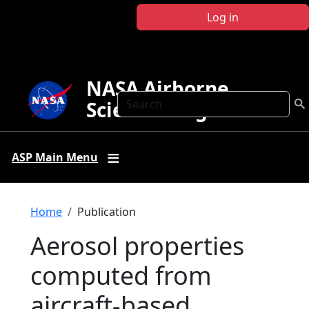
Skip to main content
Log in
NASA Airborne
Search
Science Program
ASP Main Menu
Breadcrumb
Home
Publication
Aerosol properties
computed from
aircraft-based