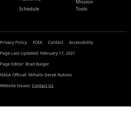
Mission
Schedule
Tools
Privacy Policy
FOIA
Contact
Accessibility
Page Last Updated: February 17, 2021
Page Editor: Brad Bulger
NASA Official: Mihailo Derek Rutovic
Website Issues:
Contact Us