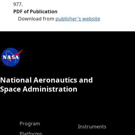
977.
PDF of Publication
Download from
publisher's website
National Aeronautics and
Space Administration
ASP Main Menu
Program
Instruments
Platforms