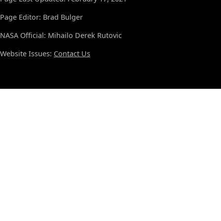
Page Editor: Brad Bulger
NASA Official: Mihailo Derek Rutovic
Website Issues:
Contact Us