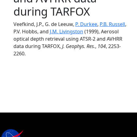
during TARFOX
Veefkind, J.P., G. de Leeuw,
P. Durkee
,
P.B. Russell
,
P.V. Hobbs, and
J.M. Livingston
(1999), Aerosol
optical depth retrieval using ATSR-2 and AVHRR
data during TARFOX,
J. Geophys. Res.
,
104
, 2253-
2260.