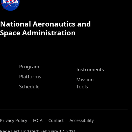
National Aeronautics and
Space Administration
ASP Main Menu
Program
Instruments
Platforms
Mission
Schedule
Tools
Privacy Policy
FOIA
Contact
Accessibility
Page Last Updated: February 17, 2021