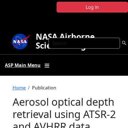
Skip to main content
Log in
NASA Airborne
Search
Science Program
ASP Main Menu
Breadcrumb
Home
Publication
Aerosol optical depth
retrieval using ATSR-2
and AVHRR data