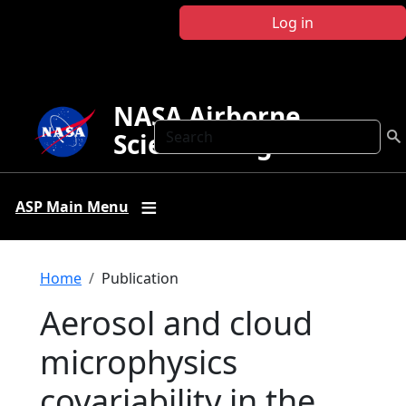
Skip to main content
Log in
NASA Airborne
Search
Science Program
ASP Main Menu
Breadcrumb
Home
Publication
Aerosol and cloud
microphysics
covariability in the