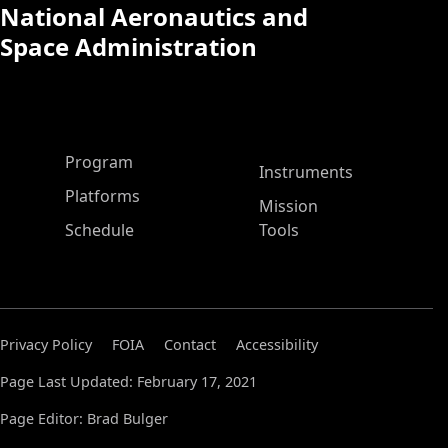
National Aeronautics and
Space Administration
ASP Main Menu
Program
Instruments
Platforms
Mission
Schedule
Tools
Privacy Policy
FOIA
Contact
Accessibility
Page Last Updated: February 17, 2021
Page Editor: Brad Bulger