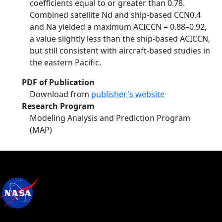
coefficients equal to or greater than 0.78.
Combined satellite Nd and ship-based CCN0.4
and Na yielded a maximum ACICCN = 0.88–0.92,
a value slightly less than the ship-based ACICCN,
but still consistent with aircraft-based studies in
the eastern Pacific.
PDF of Publication
Download from
publisher's website
Research Program
Modeling Analysis and Prediction Program
(MAP)