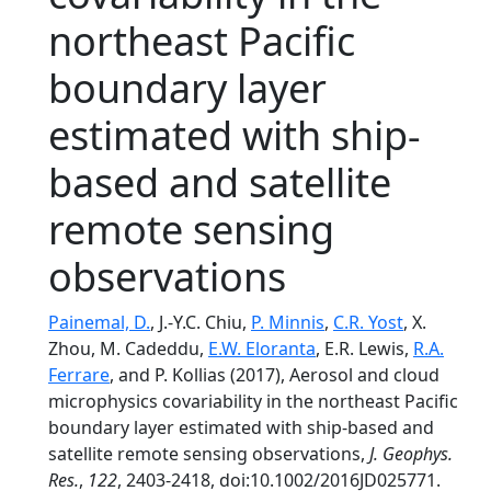
northeast Pacific
boundary layer
estimated with ship-
based and satellite
remote sensing
observations
Painemal, D.
, J.-Y.C. Chiu,
P. Minnis
,
C.R. Yost
, X.
Zhou, M. Cadeddu,
E.W. Eloranta
, E.R. Lewis,
R.A.
Ferrare
, and P. Kollias (2017), Aerosol and cloud
microphysics covariability in the northeast Pacific
boundary layer estimated with ship-based and
satellite remote sensing observations,
J. Geophys.
Res.
,
122
, 2403-2418, doi:10.1002/2016JD025771.