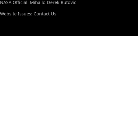
NASA Official: Mihailo Derek Rutovic
Website Issues:
Contact Us