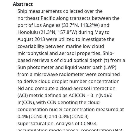
Abstract
Ship measurements collected over the
northeast Pacific along transects between the
port of Los Angeles (33.7°N, 118.2°W) and
Honolulu (21.3°N, 157.8°W) during May to
August 2013 were utilized to investigate the
covariability between marine low cloud
microphysical and aerosol properties. Ship-
based retrievals of cloud optical depth (τ) from a
Sun photometer and liquid water path (LWP)
from a microwave radiometer were combined
to derive cloud droplet number concentration
Nd and compute a cloud-aerosol interaction
(ACI) metric defined as ACICCN = ∂ ln(Nd)/∂
ln(CCN), with CCN denoting the cloud
condensation nuclei concentration measured at
0.4% (CCN0.4) and 0.3% (CCN0.3)
supersaturation. Analysis of CCN0.4,
accumulation mode aerosol concentration (Na),