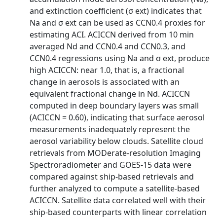
and extinction coefficient (σ ext) indicates that
Na and σ ext can be used as CCN0.4 proxies for
estimating ACI. ACICCN derived from 10 min
averaged Nd and CCN0.4 and CCN0.3, and
CCN0.4 regressions using Na and σ ext, produce
high ACICCN: near 1.0, that is, a fractional
change in aerosols is associated with an
equivalent fractional change in Nd. ACICCN
computed in deep boundary layers was small
(ACICCN = 0.60), indicating that surface aerosol
measurements inadequately represent the
aerosol variability below clouds. Satellite cloud
retrievals from MODerate-resolution Imaging
Spectroradiometer and GOES-15 data were
compared against ship-based retrievals and
further analyzed to compute a satellite-based
ACICCN. Satellite data correlated well with their
ship-based counterparts with linear correlation