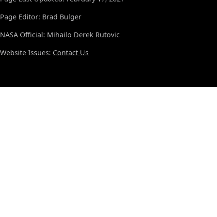
Page Editor: Brad Bulger
NASA Official: Mihailo Derek Rutovic
Website Issues:
Contact Us