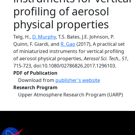
profiling of aerosol
physical properties
Telg, H.,
D. Murphy
, T.S. Bates, J.E. Johnson, P.
Quinn, F. Giardi, and
R. Gao
(2017), A practical set
of miniaturized instruments for vertical profiling
of aerosol physical properties,
Aerosol Sci. Tech.
,
51
,
715-723, doi:10.1080/02786826.2017.1296103.
PDF of Publication
Download from
publisher's website
Research Program
Upper Atmosphere Research Program (UARP)