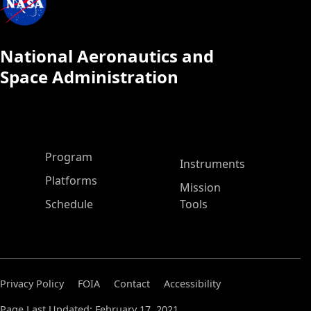
National Aeronautics and
Space Administration
ASP Main Menu
Program
Instruments
Platforms
Mission
Schedule
Tools
Privacy Policy
FOIA
Contact
Accessibility
Page Last Updated: February 17, 2021