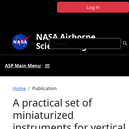
Skip to main content
Log in
NASA Airborne
Search
Science Program
ASP Main Menu
Breadcrumb
Home
Publication
A practical set of
miniaturized
instruments for vertical