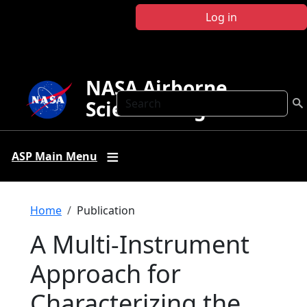
Skip to main content
Log in
NASA Airborne
Search
Science Program
ASP Main Menu
Breadcrumb
Home
Publication
A Multi-Instrument
Approach for
Characterizing the