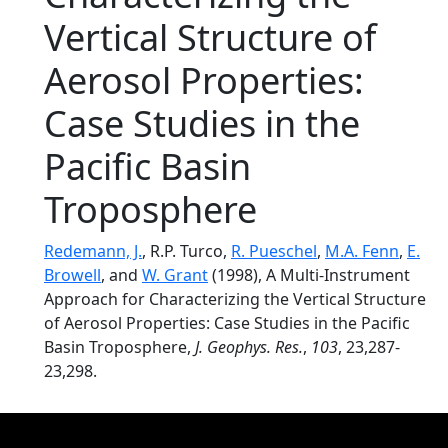
Vertical Structure of
Aerosol Properties:
Case Studies in the
Pacific Basin
Troposphere
Redemann, J.
, R.P. Turco,
R. Pueschel
,
M.A. Fenn
,
E.
Browell
, and
W. Grant
(1998), A Multi-Instrument
Approach for Characterizing the Vertical Structure
of Aerosol Properties: Case Studies in the Pacific
Basin Troposphere,
J. Geophys. Res.
,
103
, 23,287-
23,298.