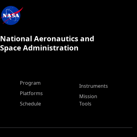
National Aeronautics and
Space Administration
ASP Main Menu
Program
Instruments
Platforms
Mission
Schedule
Tools