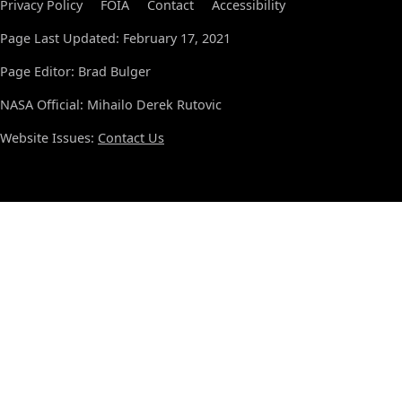
Privacy Policy
FOIA
Contact
Accessibility
Page Last Updated: February 17, 2021
Page Editor: Brad Bulger
NASA Official: Mihailo Derek Rutovic
Website Issues:
Contact Us