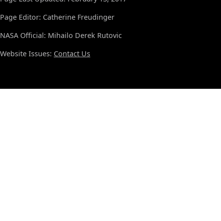
Page Editor: Catherine Freudinger
NASA Official: Mihailo Derek Rutovic
Website Issues:
Contact Us