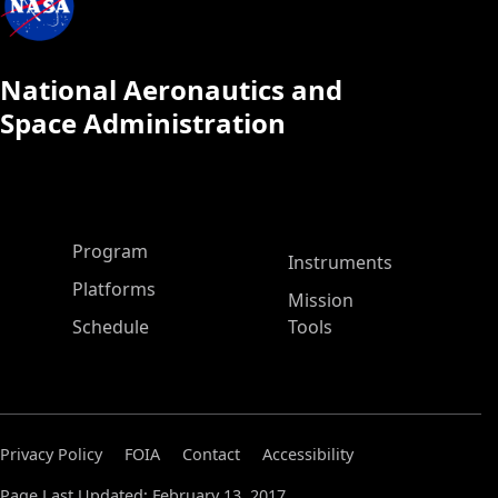
National Aeronautics and
Space Administration
ASP Main Menu
Program
Instruments
Platforms
Mission
Schedule
Tools
Privacy Policy
FOIA
Contact
Accessibility
Page Last Updated: February 13, 2017