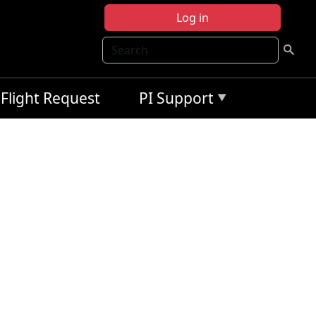
Log in
Search
Flight Request
PI Support