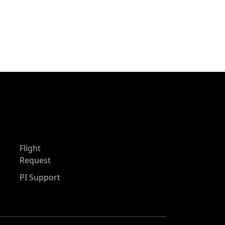
Flight
Request
PI Support