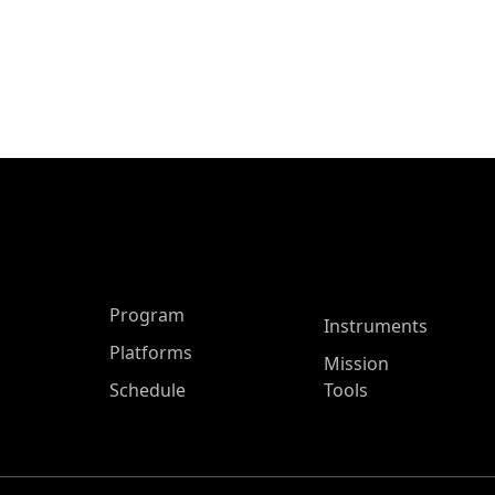
ASP Main Menu
Program
Instruments
Platforms
Mission
Schedule
Tools