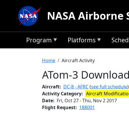
Skip to main content
NASA Airborne 
Program
Platforms
Sched
Breadcrumb
Home
Aircraft Activity
ATom-3 Downloa
Aircraft
DC-8 - AFRC
(
see full schedule
)
Activity Category
Aircraft Modificati
Date
Fri, Oct 27
-
Thu, Nov 2 2017
Flight Request
188001