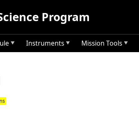
Science Program
ule
Instruments
Mission Tools
d
ons