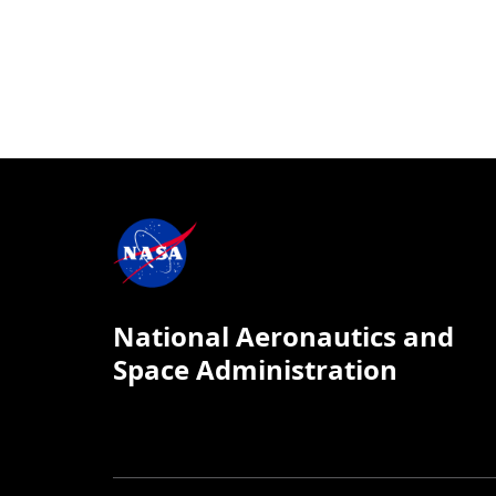
National Aeronautics and
Space Administration