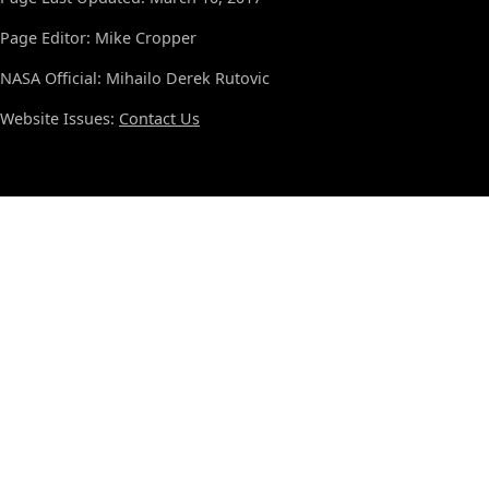
Page Editor: Mike Cropper
NASA Official: Mihailo Derek Rutovic
Website Issues:
Contact Us