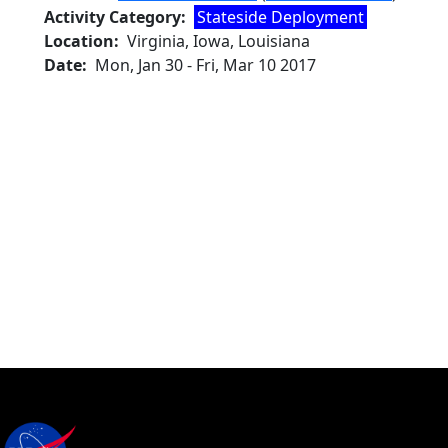
Activity Category
Stateside Deployment
Location
Virginia, Iowa, Louisiana
Date
Mon, Jan 30
-
Fri, Mar 10 2017