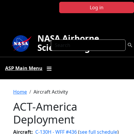
Skip to main content
Log in
NASA Airborne
Search
Science Program
ASP Main Menu
Breadcrumb
Home
Aircraft Activity
ACT-America
Deployment
Aircraft
C-130H - WFF #436
(
see full schedule
)