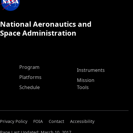
National Aeronautics and
Space Administration
ASP Main Menu
Program
Instruments
Platforms
Mission
Schedule
Tools
Privacy Policy
FOIA
Contact
Accessibility
Page Last Updated: March 10, 2017