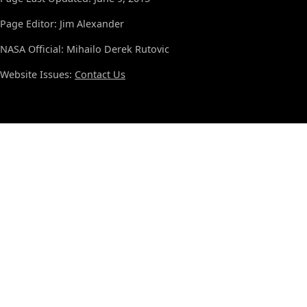
Page Editor: Jim Alexander
NASA Official: Mihailo Derek Rutovic
Website Issues:
Contact Us