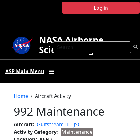
Skip to main content
Log in
NASA Airborne
Search
Science Program
ASP Main Menu
Breadcrumb
Home
Aircraft Activity
992 Maintenance
Aircraft
Gulfstream III - JSC
Activity Category
Maintenance
Location
KEFD