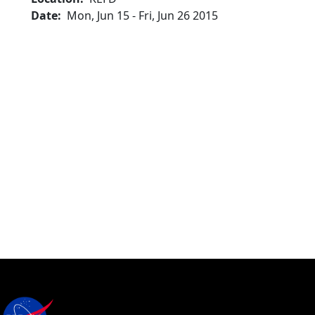
Date
Mon, Jun 15
-
Fri, Jun 26 2015