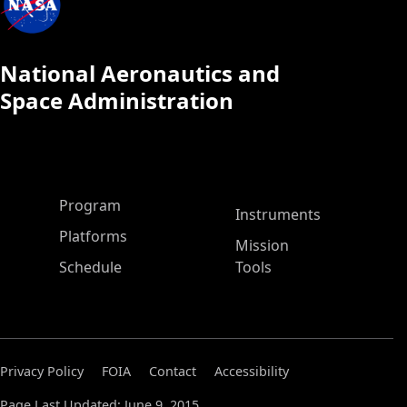
National Aeronautics and
Space Administration
ASP Main Menu
Program
Instruments
Platforms
Mission
Schedule
Tools
Privacy Policy
FOIA
Contact
Accessibility
Page Last Updated: June 9, 2015