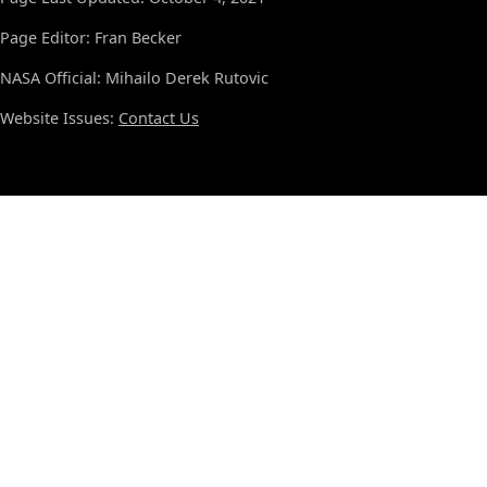
Page Editor: Fran Becker
NASA Official: Mihailo Derek Rutovic
Website Issues:
Contact Us