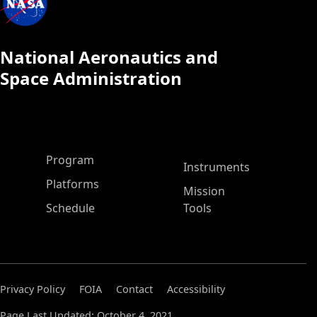
National Aeronautics and
Space Administration
ASP Main Menu
Program
Instruments
Platforms
Mission
Schedule
Tools
Privacy Policy
FOIA
Contact
Accessibility
Page Last Updated: October 4, 2021