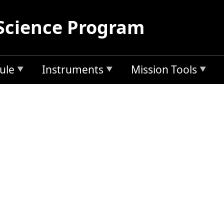
Science Program
ule
Instruments
Mission Tools