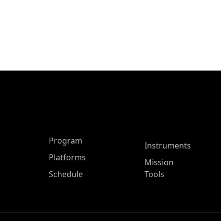
ASP Main Menu
Program
Instruments
Platforms
Mission
Schedule
Tools