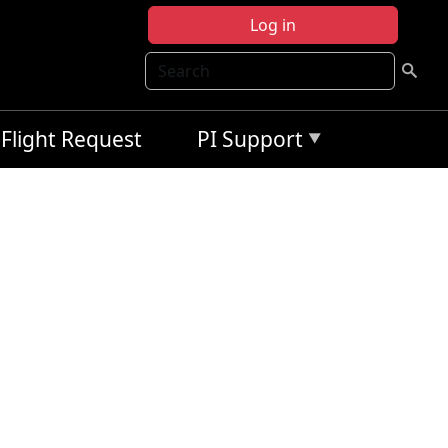
Log in
Search
Flight Request
PI Support