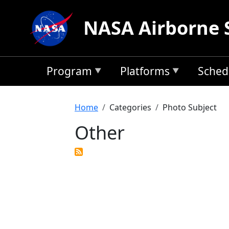
Skip to main content
NASA Airborne 
Program
Platforms
Sched
Breadcrumb
Home
Categories
Photo Subject
Other