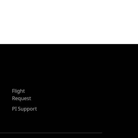
Flight
Request
PI Support