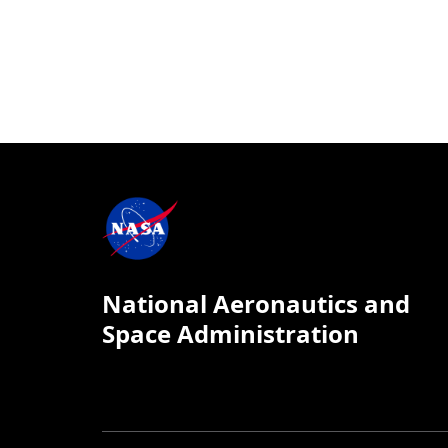
National Aeronautics and
Space Administration