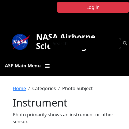
Skip to main content
Log in
NASA Airborne
Search
Science Program
ASP Main Menu
Breadcrumb
Home
Categories
Photo Subject
Instrument
Photo primarily shows an instrument or other
sensor.