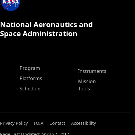
National Aeronautics and
Space Administration
ASP Main Menu
Program
Instruments
Platforms
Mission
Schedule
Tools
Privacy Policy
FOIA
Contact
Accessibility
Page Last Updated: April 22, 2017