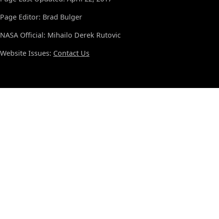
Page Editor: Brad Bulger
NASA Official: Mihailo Derek Rutovic
Website Issues:
Contact Us