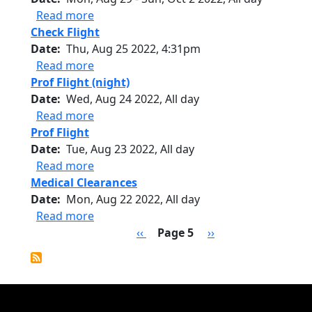
about Deployment - Cabo Verde
Read more
Check Flight
Date
Thu, Aug 25 2022, 4:31pm
about Check Flight
Read more
Prof Flight (night)
Date
Wed, Aug 24 2022, All day
about Prof Flight (night)
Read more
Prof Flight
Date
Tue, Aug 23 2022, All day
about Prof Flight
Read more
Medical Clearances
Date
Mon, Aug 22 2022, All day
about Medical Clearances
Read more
Pagination
Previous page
Next page
‹‹
Page 5
››