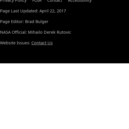
Privacy Policy
FOIA
Contact
Accessibility
Page Last Updated: April 22, 2017
Page Editor: Brad Bulger
NASA Official: Mihailo Derek Rutovic
Website Issues:
Contact Us