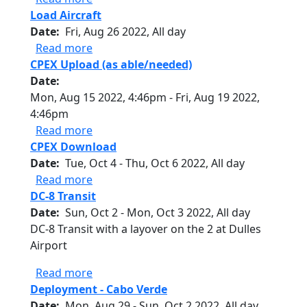
Load Aircraft
Date
Fri, Aug 26 2022, All day
about Load Aircraft
Read more
CPEX Upload (as able/needed)
Date
Mon, Aug 15 2022, 4:46pm
-
Fri, Aug 19 2022,
4:46pm
about CPEX Upload (as able/needed)
Read more
CPEX Download
Date
Tue, Oct 4
-
Thu, Oct 6 2022, All day
about CPEX Download
Read more
DC-8 Transit
Date
Sun, Oct 2
-
Mon, Oct 3 2022, All day
DC-8 Transit with a layover on the 2 at Dulles
Airport
about DC-8 Transit
Read more
Deployment - Cabo Verde
Date
Mon, Aug 29
-
Sun, Oct 2 2022, All day