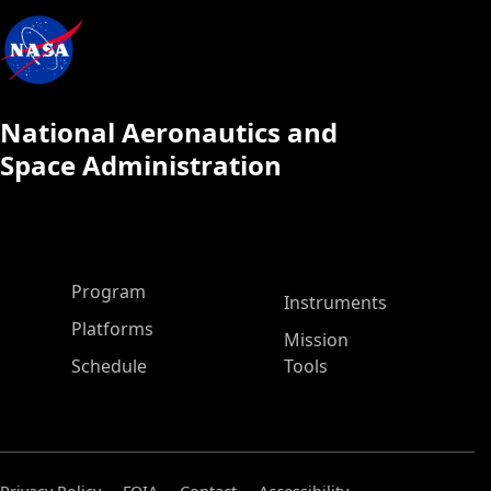
National Aeronautics and
Space Administration
ASP Main Menu
Program
Instruments
Platforms
Mission
Schedule
Tools