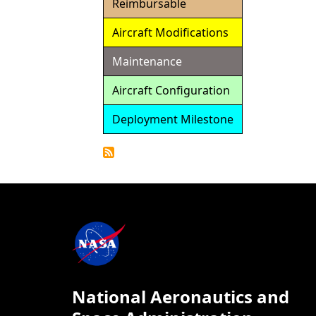
Reimbursable
Aircraft Modifications
Maintenance
Aircraft Configuration
Deployment Milestone
Detailed
Calendar
National Aeronautics and