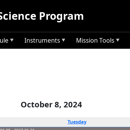
Science Program
ule
Instruments
Mission Tools
October 8, 2024
Tuesday