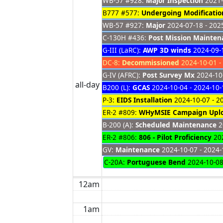
WB-57 #928:
Major Inspection
2021-
B777 #577:
Undergoing Modificatio
WB-57 #927:
Major
2024-07-18 - 202
C-130H #436:
Post Mission Mainten
G-III (LaRC):
AWP 3D winds
2024-09-1
DC-8:
Decommissioned
2024-10-01 -
G-IV (AFRC):
Post Survey Mx
2024-10-
all-day
B200 (L):
GCAS
2024-10-04 - 2024-10-
P-3:
EIDS Installation
2024-10-07 - 2
ER-2 #809:
WHyMSIE Campaign Upl
B-200 (A):
Scheduled Maintenance
2
ER-2 #806:
806 - Pilot Proficiency
202
GV:
Maintenance
2024-10-07 - 2024-
C-20A:
Portuguese Bend
2024-10-0
12am
1am