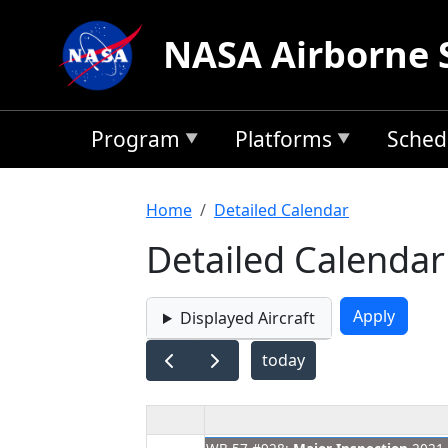
Skip to main content
NASA Airborne 
Program
Platforms
Sched
Breadcrumb
Home
Detailed Calendar
Detailed Calendar
Displayed Aircraft
today