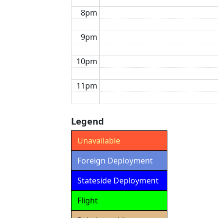
8pm
9pm
10pm
11pm
Legend
Unavailable
Foreign Deployment
Stateside Deployment
Flight