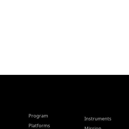
ASP Main Menu
Program
Instruments
Platforms
Mission