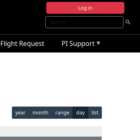
Log in
Search
Flight Request
PI Support
year
month
range
day
list