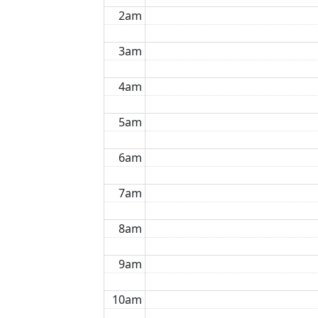
2am
3am
4am
5am
6am
7am
8am
9am
10am