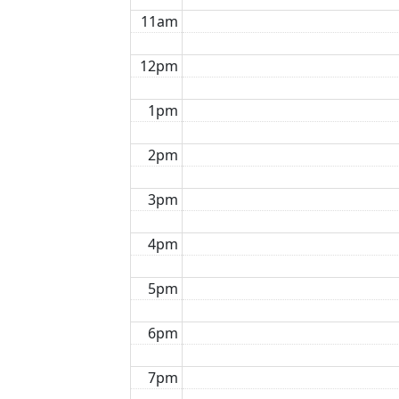
11am
12pm
1pm
2pm
3pm
4pm
5pm
6pm
7pm