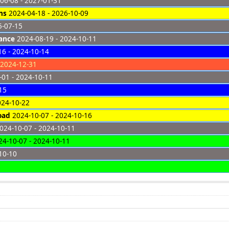
06-08 - 2027-01-31
ns
2024-04-18 - 2026-10-09
5-07-15
ance
2024-08-19 - 2024-10-11
6 - 2024-10-14
 2024-12-31
01 - 2024-10-11
15
024-10-22
oad
2024-10-07 - 2024-10-16
024-10-07 - 2024-10-11
4-10-07 - 2024-10-11
10-10
8