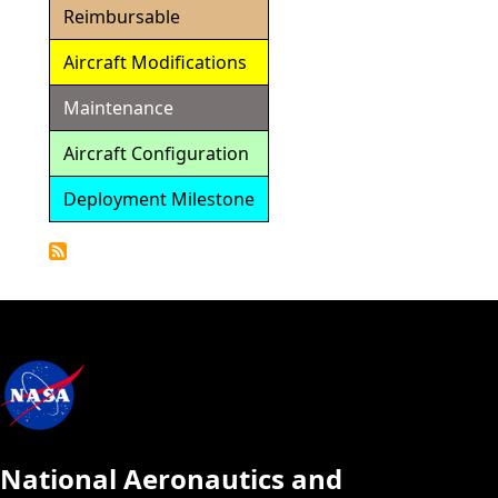
Reimbursable
Aircraft Modifications
Maintenance
Aircraft Configuration
Deployment Milestone
Detailed
Calendar
National Aeronautics and