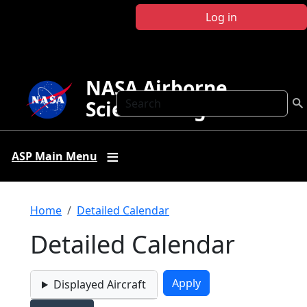
Skip to main content
Log in
NASA Airborne
Search
Science Program
ASP Main Menu
Breadcrumb
Home
Detailed Calendar
Detailed Calendar
Displayed Aircraft