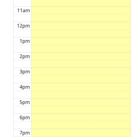
11am
12pm
1pm
2pm
3pm
4pm
5pm
6pm
7pm