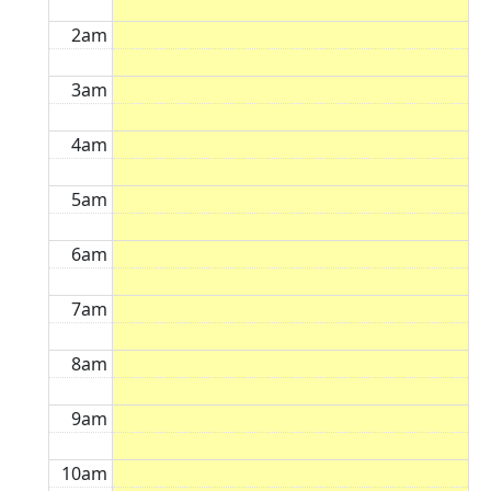
2am
3am
4am
5am
6am
7am
8am
9am
10am