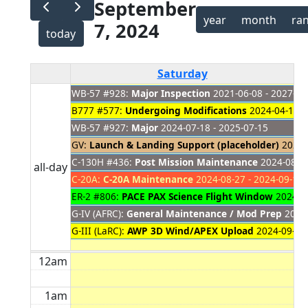
September
year
month
ra
7, 2024
today
Saturday
WB-57 #928:
Major Inspection
2021-06-08 - 2027-01
B777 #577:
Undergoing Modifications
2024-04-18 -
WB-57 #927:
Major
2024-07-18 - 2025-07-15
GV:
Launch & Landing Support (placeholder)
2024-0
C-130H #436:
Post Mission Maintenance
2024-08-19
all-day
C-20A:
C-20A Maintenance
2024-08-27 - 2024-09-10
ER-2 #806:
PACE PAX Science Flight Window
2024-08
G-IV (AFRC):
General Maintenance / Mod Prep
2024-
G-III (LaRC):
AWP 3D Wind/APEX Upload
2024-09-03 
12am
1am