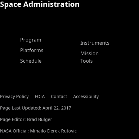
Space Administration
ASP Main Menu
Program
Instruments
Platforms
Mission
Schedule
Tools
Privacy Policy
FOIA
Contact
Accessibility
Page Last Updated: April 22, 2017
Page Editor: Brad Bulger
NASA Official: Mihailo Derek Rutovic