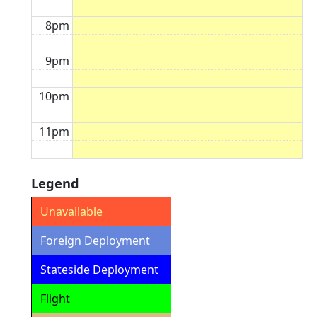
8pm
9pm
10pm
11pm
Legend
Unavailable
Foreign Deployment
Stateside Deployment
Flight