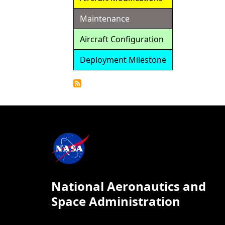
Maintenance
Aircraft Configuration
Deployment Milestone
Detailed
Calendar
National Aeronautics and
Space Administration