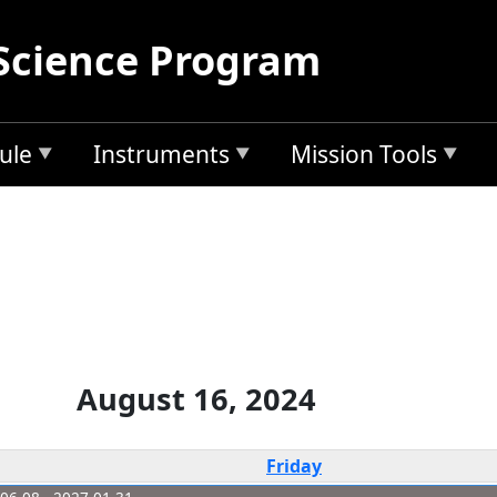
Science Program
ule
Instruments
Mission Tools
August 16, 2024
Friday