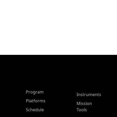
ASP Main Menu
Program
Instruments
Platforms
Mission
Schedule
Tools