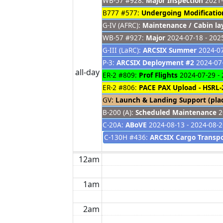
WB-57 #928:
Major Inspection
2021-
B777 #577:
Undergoing Modificatio
G-IV (AFRC):
Maintenance / Cabin la
WB-57 #927:
Major
2024-07-18 - 202
G-III (LaRC):
ARCSIX Summer
2024-07
P-3:
ARCSIX Deployment #2
2024-07-
all-day
ER-2 #809:
Prof Flights
2024-07-29 - 
ER-2 #806:
PACE PAX Upload - HSRL-
GV:
Launch & Landing Support (pla
B-200 (A):
Scheduled Maintenance
2
C-20A:
ABoVE
2024-08-13 - 2024-08-
C-130H #436:
ARCSIX Cargo Transp
12am
1am
2am