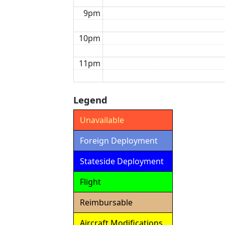
9pm
10pm
11pm
Legend
Unavailable
Foreign Deployment
Stateside Deployment
Flight
Reimbursable
Aircraft Modifications