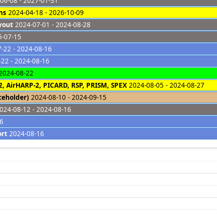
06-08 - 2027-01-31
ns
2024-04-18 - 2026-10-09
yout
2024-07-01 - 2024-08-28
5-07-15
-22 - 2024-08-16
22 - 2024-08-16
2024-08-22
2, AirHARP-2, PICARD, RSP, PRISM, SPEX
2024-08-05 - 2024-08-27
ceholder)
2024-08-10 - 2024-09-15
024-08-12 - 2024-08-16
26
ort
2024-08-16