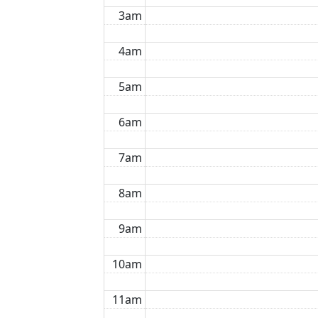
3am
4am
5am
6am
7am
8am
9am
10am
11am