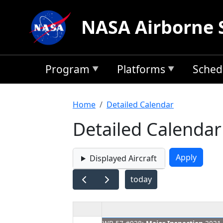
Skip to main content
NASA Airborne 
Program
Platforms
Sched
Breadcrumb
Home
Detailed Calendar
Detailed Calendar
Displayed Aircraft
today