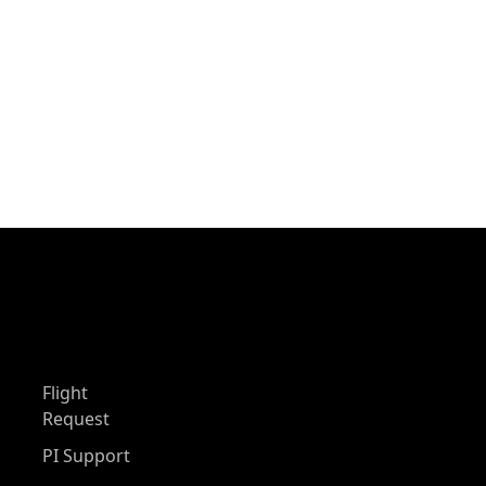
Flight
Request
PI Support