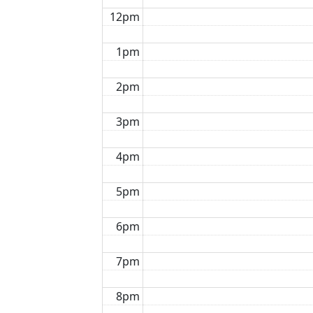
12pm
1pm
2pm
3pm
4pm
5pm
6pm
7pm
8pm