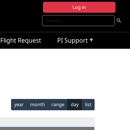
Log in
Search
Flight Request
PI Support
year
month
range
day
list