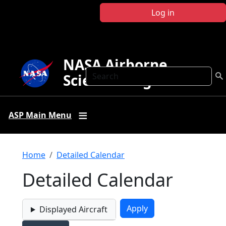
Skip to main content
Log in
NASA Airborne
Search
Science Program
ASP Main Menu
Breadcrumb
Home
Detailed Calendar
Detailed Calendar
Displayed Aircraft