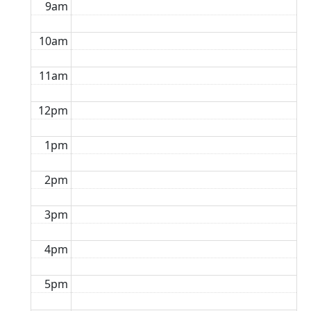
9am
10am
11am
12pm
1pm
2pm
3pm
4pm
5pm