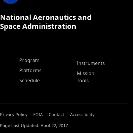
National Aeronautics and
Space Administration
ASP Main Menu
Program
Instruments
Platforms
Mission
Schedule
Tools
Privacy Policy
FOIA
Contact
Accessibility
Page Last Updated: April 22, 2017