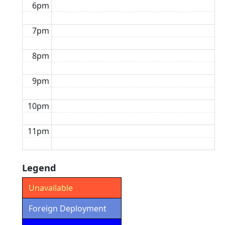
6pm
7pm
8pm
9pm
10pm
11pm
Legend
Unavailable
Foreign Deployment