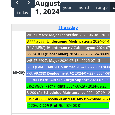
August
year
month
range
1, 2024
today
Thursday
WB-57 #928:
Major Inspection
2021-06-08 - 2027-01
B777 #577:
Undergoing Modifications
2024-04-18 -
G-IV (AFRC):
Maintenance / Cabin layout
2024-07-01
GV:
SCIFLI (Placeholder)
2024-07-07 - 2024-08-09
WB-57 #927:
Major
2024-07-18 - 2025-07-15
G-III (LaRC):
ARCSIX Summer
2024-07-22 - 2024-08-1
all-day
P-3:
ARCSIX Deployment #2
2024-07-22 - 2024-08-16
C-130H #436:
ARCSIX Cargo Support
2024-07-23 - 2
ER-2 #809:
Prof Flights
2024-07-29 - 2024-08-22
B-200 (A):
Scheduled Maintenance
2024-07-29 - 202
ER-2 #806:
CoSMIR-H and MBARS Download
2024-07
C-20A:
C-20A Prof Flt
2024-08-01