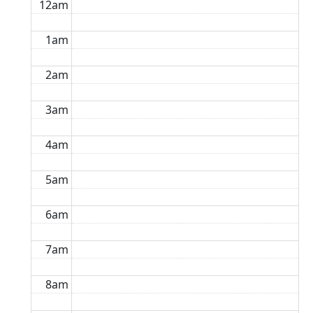
12am
1am
2am
3am
4am
5am
6am
7am
8am