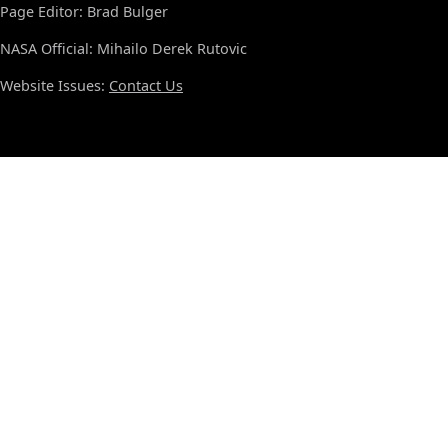
Page Editor: Brad Bulger
NASA Official: Mihailo Derek Rutovic
Website Issues:
Contact Us