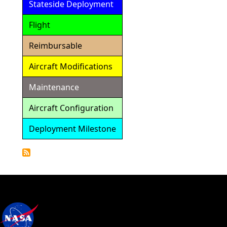
Stateside Deployment
Flight
Reimbursable
Aircraft Modifications
Maintenance
Aircraft Configuration
Deployment Milestone
Detailed
Calendar