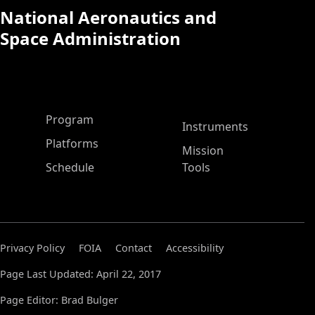
National Aeronautics and
Space Administration
ASP Main Menu
Program
Instruments
Platforms
Mission
Schedule
Tools
Privacy Policy
FOIA
Contact
Accessibility
Page Last Updated: April 22, 2017
Page Editor: Brad Bulger