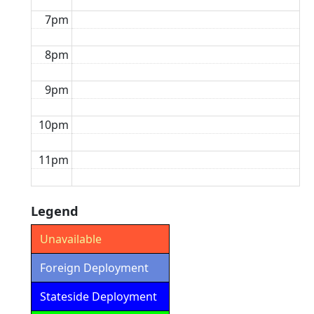
7pm
8pm
9pm
10pm
11pm
Legend
Unavailable
Foreign Deployment
Stateside Deployment