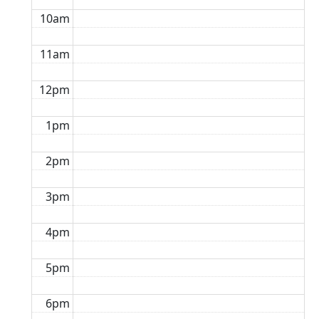
10am
11am
12pm
1pm
2pm
3pm
4pm
5pm
6pm