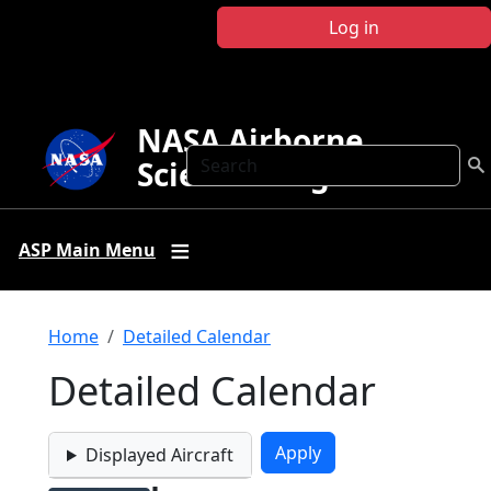
Skip to main content
Log in
NASA Airborne
Search
Science Program
ASP Main Menu
Breadcrumb
Home
Detailed Calendar
Detailed Calendar
Displayed Aircraft