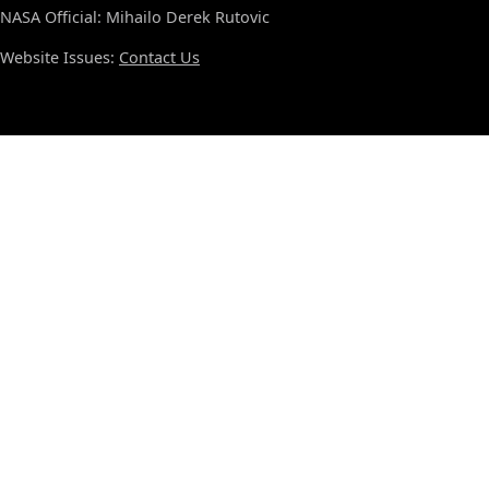
NASA Official: Mihailo Derek Rutovic
Website Issues:
Contact Us