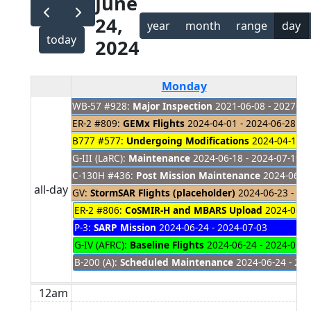
June
24,
year
month
range
day
today
2024
Monday
WB-57 #928:
Major Inspection
2021-06-08 - 2027-01
ER-2 #809:
GEMx Flights
2024-04-01 - 2024-06-28
B777 #577:
Undergoing Modifications
2024-04-18 -
G-III (LaRC):
Maintenance
2024-06-18 - 2024-07-19
C-130H #436:
Post Mission Maintenance
2024-06-18
all-day
GV:
StormSAR Flights (placeholder)
2024-06-23 - 20
ER-2 #806:
CoSMIR-H and MBARS Upload
2024-06-24
P-3:
SARP Mission
2024-06-24 - 2024-07-03
G-IV (AFRC):
Baseline Flights
2024-06-24 - 2024-06-2
B-200 (A):
Scheduled Maintenance
2024-06-24 - 202
12am