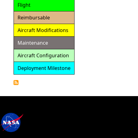
Flight
Reimbursable
Aircraft Modifications
Maintenance
Aircraft Configuration
Deployment Milestone
Detailed
Calendar