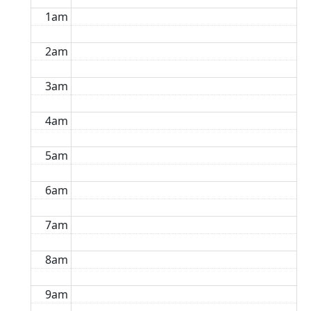
1am
2am
3am
4am
5am
6am
7am
8am
9am