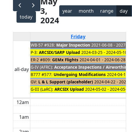
May
3,
year
month
range
day
today
2024
Friday
WB-57 #928:
Major Inspection
2021-06-08 - 2027-01
P-3:
ARCSIX/SARP Upload
2024-03-25 - 2024-05-10
ER-2 #809:
GEMx Flights
2024-04-01 - 2024-06-28
G-IV (AFRC):
Acceptance Inspections / Airworthines
all-day
B777 #577:
Undergoing Modifications
2024-04-18 -
GV:
L & L Support (placeholder)
2024-04-22 - 2024-
G-III (LaRC):
ARCSIX Upload
2024-05-02 - 2024-05-15
12am
1am
2am