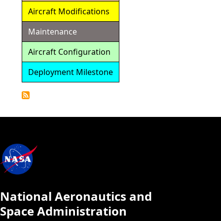
Aircraft Modifications
Maintenance
Aircraft Configuration
Deployment Milestone
Detailed
Calendar
National Aeronautics and
Space Administration