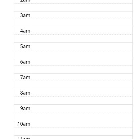
3am
4am
5am
6am
7am
8am
9am
10am