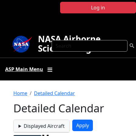
Skip to main content
Log in
NASA Airborne
Search
Science Program
ASP Main Menu
Breadcrumb
Home
Detailed Calendar
Detailed Calendar
Displayed Aircraft