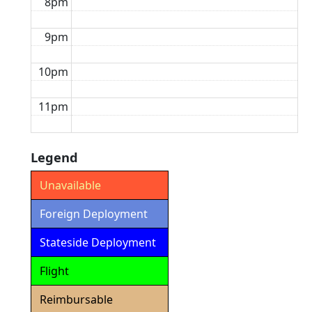
8pm
9pm
10pm
11pm
Legend
Unavailable
Foreign Deployment
Stateside Deployment
Flight
Reimbursable