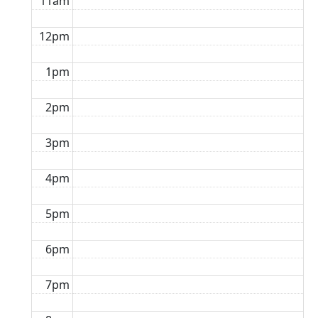
11am
12pm
1pm
2pm
3pm
4pm
5pm
6pm
7pm