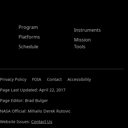
ASP Main Menu
Program
Instruments
Platforms
Mission
Schedule
Tools
Privacy Policy
FOIA
Contact
Accessibility
Page Last Updated: April 22, 2017
Page Editor: Brad Bulger
NASA Official: Mihailo Derek Rutovic
Website Issues:
Contact Us