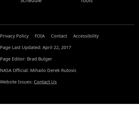
Schedule
Tools
Privacy Policy
FOIA
Contact
Accessibility
Page Last Updated: April 22, 2017
Page Editor: Brad Bulger
NASA Official: Mihailo Derek Rutovic
Website Issues:
Contact Us