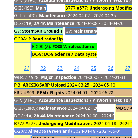
G-IV (AFRC):
Acceptance Inspections / Airworthiness Tx / M
G-III (JSC):
Maintenance (Engine Swap)
B777 #577:
Undergoing Modificati
2024-04-01 - 2024-04
G-III (LaRC):
Maintenance
2024-04-02 - 2024-04-25
DC-8:
1A, 2A 4A Maintenance
2024-04-08 - 2024-04-26
GV:
StormSAR Ground Test
GV:
2024-04-09 - 2024-04-16
Maintenance
2024-04-17 - 2024
C-20A:
P Band radar Upload / Engineering Flights / Deplo
B-200 (A):
FOSS Wireless Sensor Testing Local Fligh
DC-8:
DC-8 Science / Data System Equipment Remo
21
22
23
24
25
26
27
WB-57 #928:
Major Inspection
2021-06-08 - 2027-01-31
P-3:
ARCSIX/SARP Upload
2024-03-25 - 2024-05-10
ER-2 #809:
GEMx Flights
2024-04-01 - 2024-06-28
G-IV (AFRC):
Acceptance Inspections / Airworthiness Tx / M
G-III (LaRC):
Maintenance
2024-04-02 - 2024-04-25
WB-57 #9
DC-8:
1A, 2A 4A Maintenance
2024-04-08 - 2024-04-26
B777 #577:
Undergoing Modifications
2024-04-18 - 2026-10-
C-20A:
AirMOSS (Greenland)
2024-04-18 - 2024-05-01