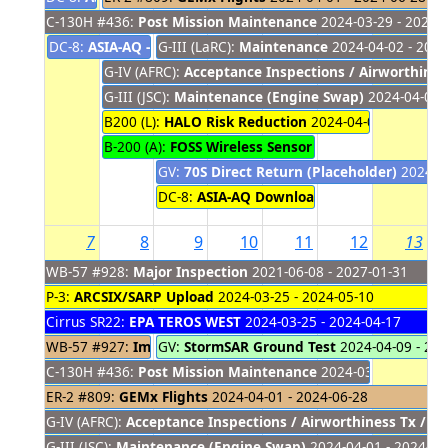
C-130H #436:
Post Mission Maintenance
2024-03-29 - 2024-
DC-8:
ASIA-AQ - Return to Palmale
G-III (LaRC):
Maintenance
2024-03-31 - 2024-04-01
2024-04-02 - 2024
G-IV (AFRC):
Acceptance Inspections / Airworthines
G-III (JSC):
Maintenance (Engine Swap)
2024-04-01 -
B200 (L):
HALO Risk Reduction
2024-04-01 - 2024-04
B-200 (A):
FOSS Wireless Sensor Testing Local Fligh
GV:
70S Direct Return (Placeholder)
2024-04
DC-8:
ASIA-AQ Download
2024-04-02 - 2024
7
8
9
10
11
12
13
WB-57 #928:
Major Inspection
2021-06-08 - 2027-01-31
P-3:
ARCSIX/SARP Upload
2024-03-25 - 2024-05-10
Cirrus SR22:
EPA TEROS WEST
2024-03-25 - 2024-04-17
WB-57 #927:
Imagery Support (placeholder)
GV:
StormSAR Ground Test
2024-04-09 - 20
2024-03-27 - 20
C-130H #436:
Post Mission Maintenance
2024-03-29 - 2024-
ER-2 #809:
GEMx Flights
2024-04-01 - 2024-06-28
G-IV (AFRC):
Acceptance Inspections / Airworthiness Tx / M
G-III (JSC):
Maintenance (Engine Swap)
2024-04-01 - 2024-04