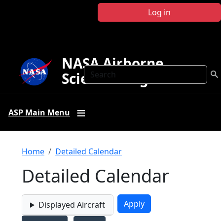
Skip to main content
Log in
NASA Airborne
Search
Science Program
ASP Main Menu
Breadcrumb
Home
Detailed Calendar
Detailed Calendar
Displayed Aircraft