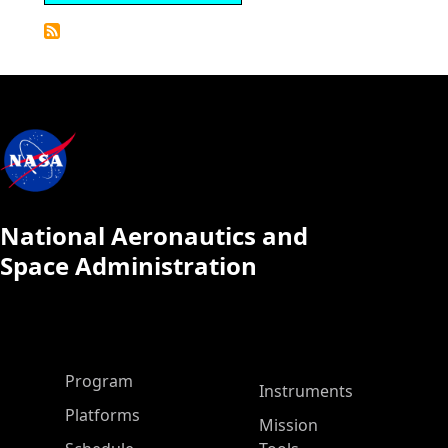
Detailed
Calendar
National Aeronautics and
Space Administration
ASP Main Menu
Program
Instruments
Platforms
Mission