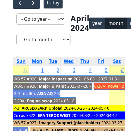
today
April
year
month
2024
Sun
Mon
Tue
Wed
Thu
Fri
Sat
31
1
2
3
4
5
6
WB-57 #928:
Major Inspection
2021-06-08 - 2027-01-31
WB-57 #926:
Major & Paint
2023-07-26 - 2024-04-04
C-20A:
Power Out
G-III (LaRC):
ASIA-AQ
2024-01-24 - 2024-04-02
C-20A:
Engine swap
2024-03-18 - 2024-04-03
P-3:
ARCSIX/SARP Upload
2024-03-25 - 2024-05-10
Cirrus SR22:
EPA TEROS WEST
2024-03-25 - 2024-04-17
WB-57 #927:
Imagery Support (placeholder)
2024-03-27 - 20
DC-8:
ASIA-AQ - South Korea
ER-2 #809:
GEMx Flights
2024-03-27 - 2024-03-31
2024-04-01 - 2024-06-28