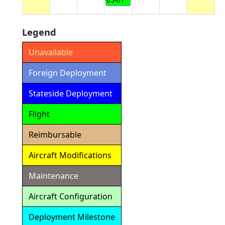
Legend
Unavailable
Foreign Deployment
Stateside Deployment
Flight
Reimbursable
Aircraft Modifications
Maintenance
Aircraft Configuration
Deployment Milestone