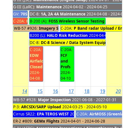
G-III (LaRC):
Maintenance
2024-04-02 - 2024-04-25
GV:
70S Direct Return (Placeholder)
DC-8:
1A, 2A 4A Maintenance
2024-04-02 - 2024-04-07
2024-04-08 - 2024-04-
C-20A:
Power Outage
B-200 (A):
FOSS Wireless Sensor Testing Local Fligh
2024-04-05 - 2024-04-07
WB-57 #926:
Imagery Support (placeholder)
C-20A:
P Band radar Upload / Engi
2024-04-07 - 2
B200 (L):
HALO Risk Reduction
2024-04-08 - 2024-04
DC-8:
DC-8 Science / Data System Equipment Remo
C-20A:
C-20A:
EDW
FCF
Airfield
and
Closed
Profs
2024-
2024-
04-08
04-10
14
15
16
17
18
19
20
WB-57 #928:
Major Inspection
2021-06-08 - 2027-01-31
P-3:
ARCSIX/SARP Upload
2024-03-25 - 2024-05-10
Cirrus SR22:
EPA TEROS WEST
2024-03-25 - 2024-04-17
C-20A:
AirMOSS (Greenland
ER-2 #809:
GEMx Flights
2024-04-01 - 2024-06-28