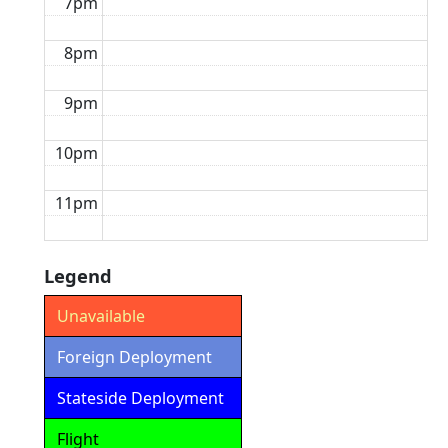
7pm
8pm
9pm
10pm
11pm
Legend
Unavailable
Foreign Deployment
Stateside Deployment
Flight