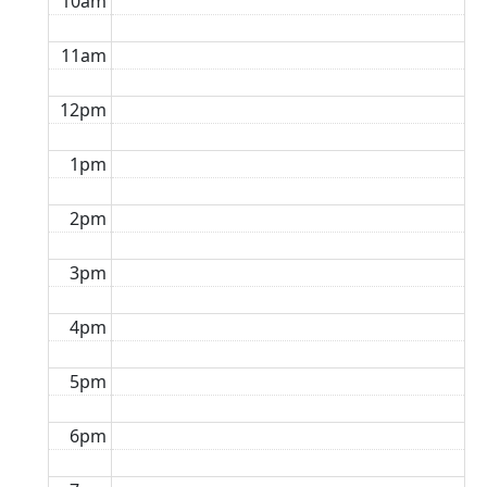
10am
11am
12pm
1pm
2pm
3pm
4pm
5pm
6pm