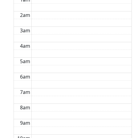
2am
3am
4am
5am
6am
7am
8am
9am