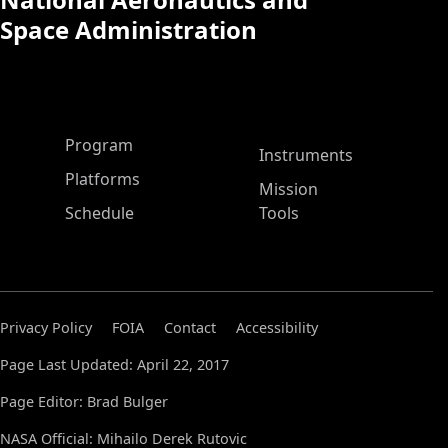
Space Administration
ASP Main Menu
Program
Instruments
Platforms
Mission
Schedule
Tools
Privacy Policy
FOIA
Contact
Accessibility
Page Last Updated: April 22, 2017
Page Editor: Brad Bulger
NASA Official: Mihailo Derek Rutovic