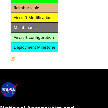
Reimbursable
Aircraft Modifications
Maintenance
Aircraft Configuration
Deployment Milestone
Detailed
Calendar
National Aeronautics and