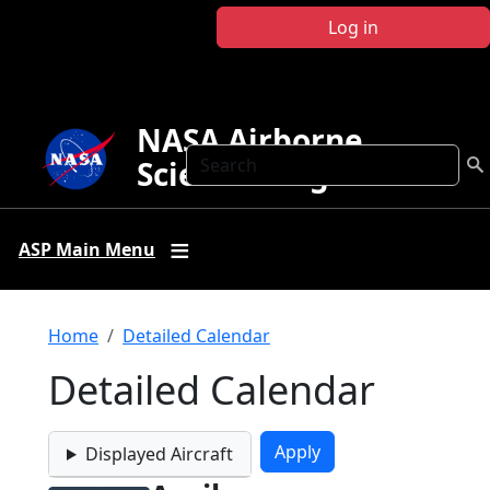
Skip to main content
Log in
NASA Airborne
Search
Science Program
ASP Main Menu
Breadcrumb
Home
Detailed Calendar
Detailed Calendar
Displayed Aircraft