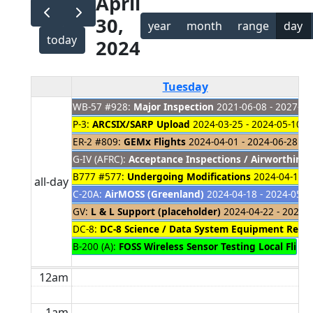
April
30,
year
month
range
day
today
2024
Tuesday
WB-57 #928:
Major Inspection
2021-06-08 - 2027-01
P-3:
ARCSIX/SARP Upload
2024-03-25 - 2024-05-10
ER-2 #809:
GEMx Flights
2024-04-01 - 2024-06-28
G-IV (AFRC):
Acceptance Inspections / Airworthines
B777 #577:
Undergoing Modifications
2024-04-18 -
all-day
C-20A:
AirMOSS (Greenland)
2024-04-18 - 2024-05-0
GV:
L & L Support (placeholder)
2024-04-22 - 2024-
DC-8:
DC-8 Science / Data System Equipment Remo
B-200 (A):
FOSS Wireless Sensor Testing Local Fligh
12am
1am