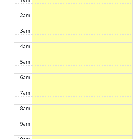
2am
3am
4am
5am
6am
7am
8am
9am