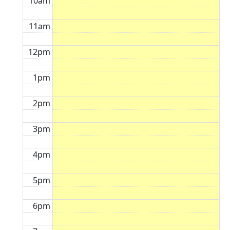
10am
11am
12pm
1pm
2pm
3pm
4pm
5pm
6pm