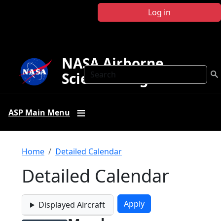
Skip to main content
Log in
NASA Airborne
Search
Science Program
ASP Main Menu
Breadcrumb
Home
Detailed Calendar
Detailed Calendar
Displayed Aircraft