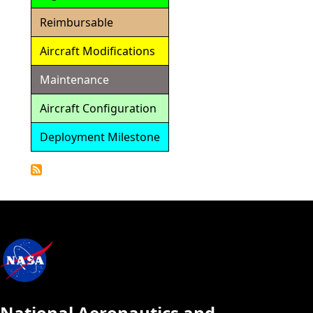
Reimbursable
Aircraft Modifications
Maintenance
Aircraft Configuration
Deployment Milestone
Detailed
Calendar
National Aeronautics and