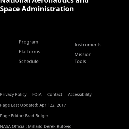
Space Administration
ASP Main Menu
Program
Instruments
Platforms
Mission
Schedule
Tools
Privacy Policy
FOIA
Contact
Accessibility
Page Last Updated: April 22, 2017
Page Editor: Brad Bulger
NASA Official: Mihailo Derek Rutovic