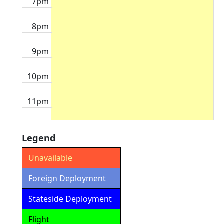
7pm
8pm
9pm
10pm
11pm
Legend
Unavailable
Foreign Deployment
Stateside Deployment
Flight