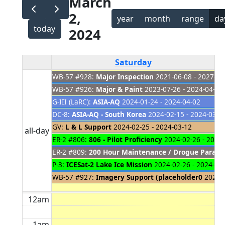
March
2,
year
month
range
da
today
2024
Saturday
WB-57 #928:
Major Inspection
2021-06-08 - 2027-01
WB-57 #926:
Major & Paint
2023-07-26 - 2024-04-04
G-III (LaRC):
ASIA-AQ
2024-01-24 - 2024-04-02
DC-8:
ASIA-AQ - South Korea
2024-02-15 - 2024-03-1
GV:
L & L Support
2024-02-25 - 2024-03-12
all-day
ER-2 #806:
806 - Pilot Proficiency
2024-02-26 - 2024
ER-2 #809:
200 Hour Maintenance / Drogue Parach
P-3:
ICESat-2 Lake Ice Mission
2024-02-26 - 2024-03
WB-57 #927:
Imagery Support (placeholder0
2024-0
12am
1am